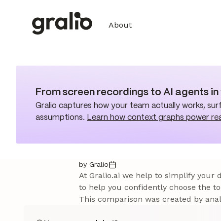
About
From screen recordings to AI agents i
Gralio captures how your team actually works, surf
assumptions.
Learn how context graphs power re
by Gralio
At Gralio.ai we help to simplify your
to help you confidently choose the to
This comparison was created by analy