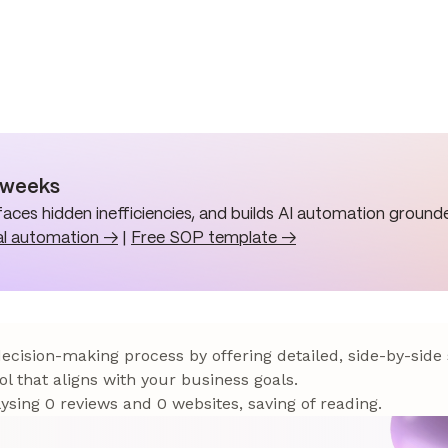
n weeks
aces hidden inefficiencies, and builds AI automation grounde
al automation →
|
Free SOP template →
 decision-making process by offering detailed, side-by-side
ol that aligns with your business goals.
sing 0 reviews and 0 websites, saving of reading.