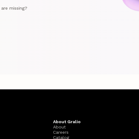
e are missing?
About Gralio
About
Careers
Catalog