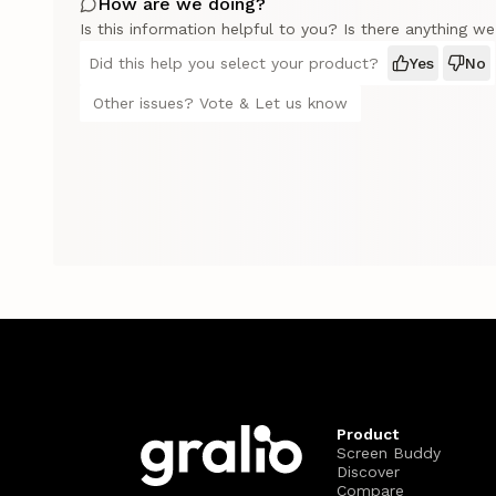
How are we doing?
Is this information helpful to you? Is there anything w
Did this help you select your product?
Yes
No
Other issues? Vote & Let us know
Product
Screen Buddy
Discover
Compare