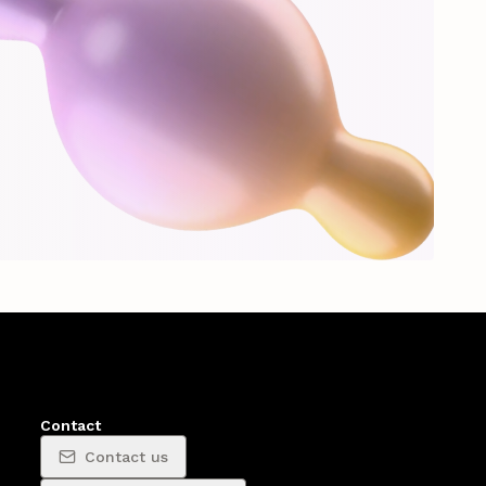
Contact
Contact us