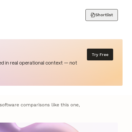
Shortlist
Try Free
d in real operational context — not
 software comparisons like this one,