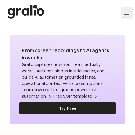
From screen recordings to AI agents
in weeks
Gralio captures how your team actually
works, surfaces hidden inefficiencies, and
builds AI automation grounded in real
operational context — not assumptions.
Learn how context graphs power real
automation →
|
Free SOP template →
Try Free