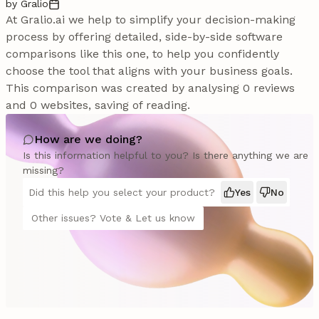
by Gralio
At Gralio.ai we help to simplify your decision-making
process by offering detailed, side-by-side software
comparisons like this one, to help you confidently
choose the tool that aligns with your business goals.
This comparison was created by analysing 0 reviews
and 0 websites, saving of reading.
How are we doing?
Is this information helpful to you? Is there anything we are
missing?
Did this help you select your product?
Yes
No
Other issues? Vote & Let us know