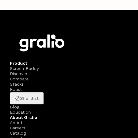
Product
Screen Buddy
Discover
Compare
Stacks
Roast
Shortlist
Blog
Education
About Gralio
About
Careers
Catalog