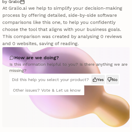
by Gralio
At Gralio.ai we help to simplify your decision-making
process by offering detailed, side-by-side software
comparisons like this one, to help you confidently
choose the tool that aligns with your business goals.
This comparison was created by analysing 0 reviews
and 0 websites, saving of reading.
How are we doing?
Is this information helpful to you? Is there anything we are
missing?
Did this help you select your product?
Yes
No
Other issues? Vote & Let us know