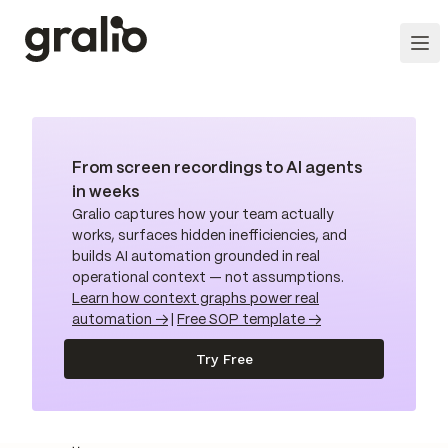
From screen recordings to AI agents
in weeks
Gralio captures how your team actually
works, surfaces hidden inefficiencies, and
builds AI automation grounded in real
operational context — not assumptions.
Learn how context graphs power real
automation →
|
Free SOP template →
Try Free