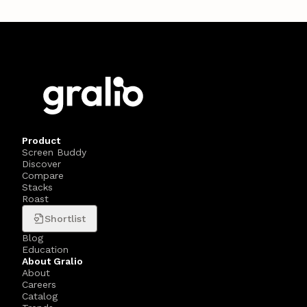
Product
Screen Buddy
Discover
Compare
Stacks
Roast
Shortlist
Blog
Education
About Gralio
About
Careers
Catalog