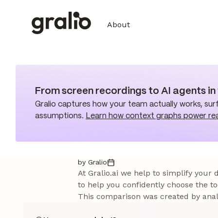
About
From screen recordings to AI agents i
Gralio captures how your team actually works, surf
assumptions.
Learn how context graphs power re
by Gralio
At Gralio.ai we help to simplify your
to help you confidently choose the to
This comparison was created by analy