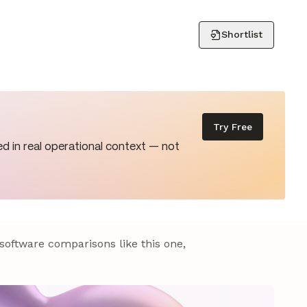
Shortlist
Try Free
d in real operational context — not
 software comparisons like this one,