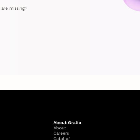
e are missing?
About Gralio
About
Careers
Catalog