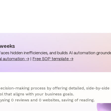
n weeks
aces hidden inefficiencies, and builds AI automation grounde
al automation →
|
Free SOP template →
 decision-making process by offering detailed, side-by-side
ol that aligns with your business goals.
sing 0 reviews and 0 websites, saving of reading.