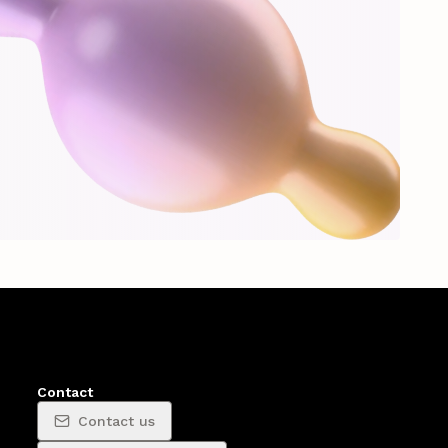
Contact
Contact us