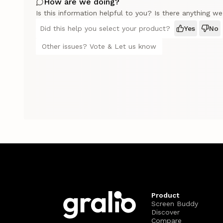
How are we doing?
Is this information helpful to you? Is there anything w
Did this help you select your product?
Yes
No
Other issues? Vote & Let us know
Product
Screen Buddy
Discover
Compare