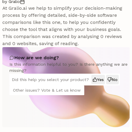
by Gralio
At Gralio.ai we help to simplify your decision-making
process by offering detailed, side-by-side software
comparisons like this one, to help you confidently
choose the tool that aligns with your business goals.
This comparison was created by analysing 0 reviews
and 0 websites, saving of reading.
How are we doing?
Is this information helpful to you? Is there anything we are
missing?
Did this help you select your product?
Yes
No
Other issues? Vote & Let us know