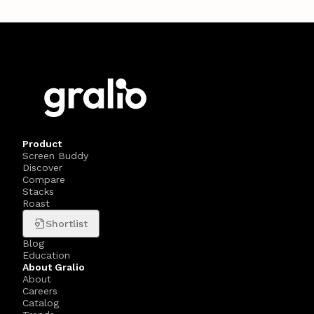
Product
Screen Buddy
Discover
Compare
Stacks
Roast
Shortlist
Blog
Education
About Gralio
About
Careers
Catalog