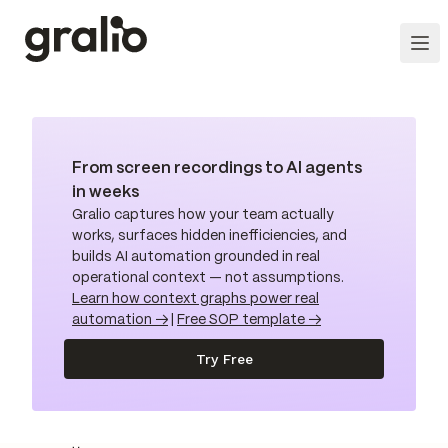
From screen recordings to AI agents
in weeks
Gralio captures how your team actually
works, surfaces hidden inefficiencies, and
builds AI automation grounded in real
operational context — not assumptions.
Learn how context graphs power real
automation →
|
Free SOP template →
Try Free