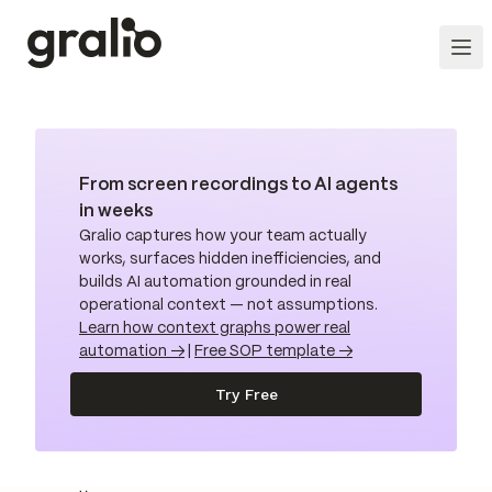
From screen recordings to AI agents
in weeks
Gralio captures how your team actually
works, surfaces hidden inefficiencies, and
builds AI automation grounded in real
operational context — not assumptions.
Learn how context graphs power real
automation →
|
Free SOP template →
Try Free