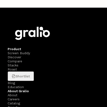
Product
Screen Buddy
Discover
Compare
Stacks
Roast
Shortlist
Blog
Education
About Gralio
About
Careers
Catalog