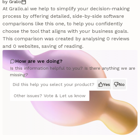
by Gralio
At Gralio.ai we help to simplify your decision-making
process by offering detailed, side-by-side software
comparisons like this one, to help you confidently
choose the tool that aligns with your business goals.
This comparison was created by analysing 0 reviews
and 0 websites, saving of reading.
How are we doing?
Is this information helpful to you? Is there anything we are
missing?
Did this help you select your product?
Yes
No
Other issues? Vote & Let us know