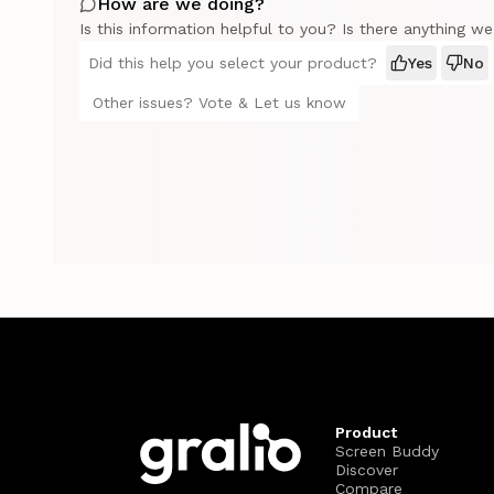
How are we doing?
Is this information helpful to you? Is there anything w
Did this help you select your product?
Yes
No
Other issues? Vote & Let us know
Product
Screen Buddy
Discover
Compare