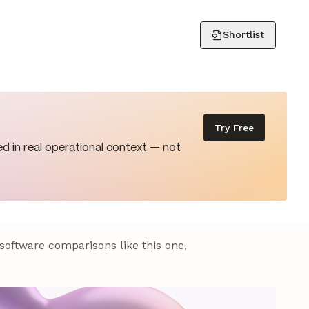
Shortlist
Try Free
d in real operational context — not
 software comparisons like this one,