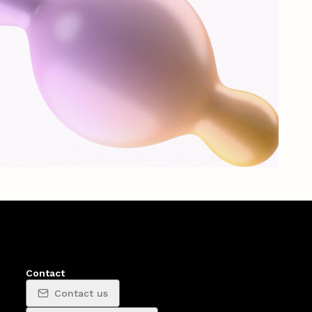
Contact
Contact us