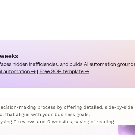
n weeks
aces hidden inefficiencies, and builds AI automation grounde
al automation →
|
Free SOP template →
 decision-making process by offering detailed, side-by-side
ol that aligns with your business goals.
sing 0 reviews and 0 websites, saving of reading.