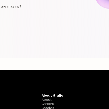
e are missing?
About Gralio
About
Careers
Catalog