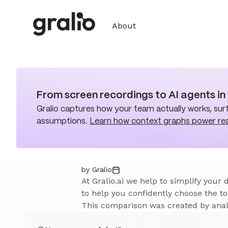
About
From screen recordings to AI agents i
Gralio captures how your team actually works, surf
assumptions.
Learn how context graphs power re
by Gralio
At Gralio.ai we help to simplify your
to help you confidently choose the to
This comparison was created by analy