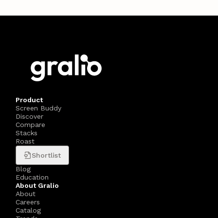
Product
Screen Buddy
Discover
Compare
Stacks
Roast
Shortlist
Blog
Education
About Gralio
About
Careers
Catalog