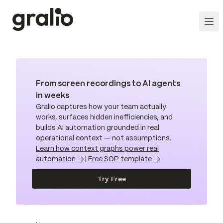
From screen recordings to AI agents
in weeks
Gralio captures how your team actually
works, surfaces hidden inefficiencies, and
builds AI automation grounded in real
operational context — not assumptions.
Learn how context graphs power real
automation →
|
Free SOP template →
Try Free