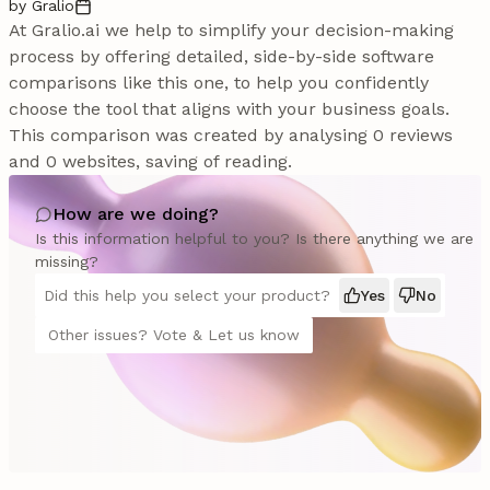
by Gralio
At Gralio.ai we help to simplify your decision-making
process by offering detailed, side-by-side software
comparisons like this one, to help you confidently
choose the tool that aligns with your business goals.
This comparison was created by analysing 0 reviews
and 0 websites, saving of reading.
How are we doing?
Is this information helpful to you? Is there anything we are
missing?
Did this help you select your product?
Yes
No
Other issues? Vote & Let us know