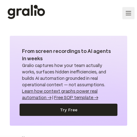
From screen recordings to AI agents
in weeks
Gralio captures how your team actually
works, surfaces hidden inefficiencies, and
builds AI automation grounded in real
operational context — not assumptions.
Learn how context graphs power real
automation →
|
Free SOP template →
Try Free