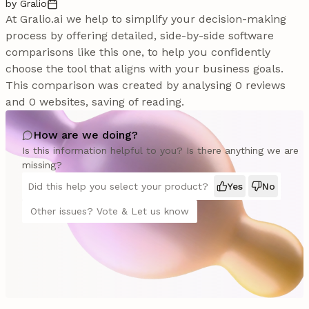
by Gralio
At Gralio.ai we help to simplify your decision-making
process by offering detailed, side-by-side software
comparisons like this one, to help you confidently
choose the tool that aligns with your business goals.
This comparison was created by analysing 0 reviews
and 0 websites, saving of reading.
How are we doing?
Is this information helpful to you? Is there anything we are
missing?
Did this help you select your product?
Yes
No
Other issues? Vote & Let us know