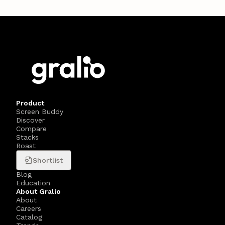
Product
Screen Buddy
Discover
Compare
Stacks
Roast
Shortlist
Blog
Education
About Gralio
About
Careers
Catalog