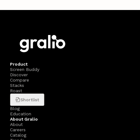
Product
Screen Buddy
Discover
Compare
Stacks
Roast
Shortlist
Blog
Education
About Gralio
About
Careers
Catalog