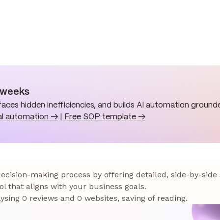
n weeks
aces hidden inefficiencies, and builds AI automation grounde
al automation →
|
Free SOP template →
 decision-making process by offering detailed, side-by-side
ol that aligns with your business goals.
sing 0 reviews and 0 websites, saving of reading.