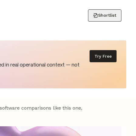
Shortlist
Try Free
d in real operational context — not
 software comparisons like this one,