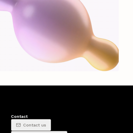
Contact
Contact us