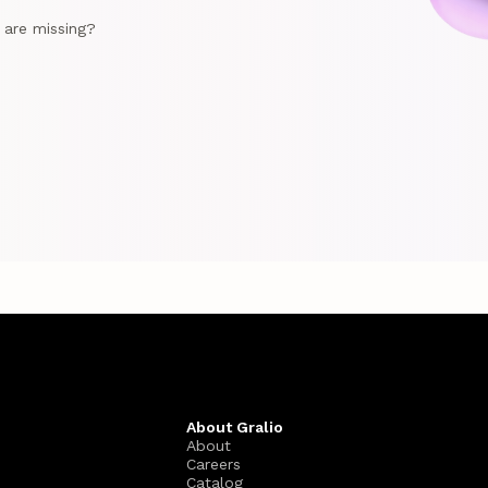
e are missing?
About Gralio
About
Careers
Catalog