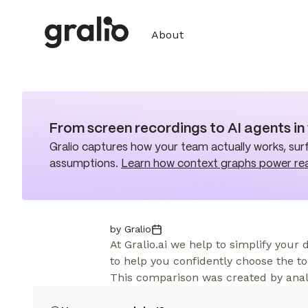
About
From screen recordings to AI agents i
Gralio captures how your team actually works, surf
assumptions.
Learn how context graphs power re
by Gralio
At Gralio.ai we help to simplify your
to help you confidently choose the to
This comparison was created by analy