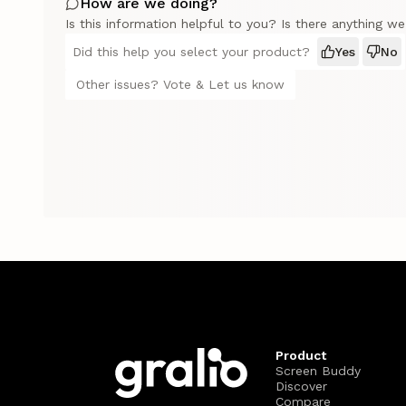
How are we doing?
Is this information helpful to you? Is there anything w
Did this help you select your product?
Yes
No
Other issues? Vote & Let us know
Product
Screen Buddy
Discover
Compare