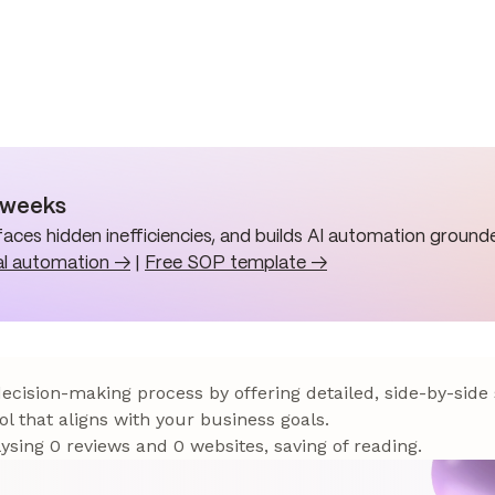
n weeks
aces hidden inefficiencies, and builds AI automation grounde
al automation →
|
Free SOP template →
 decision-making process by offering detailed, side-by-side
ol that aligns with your business goals.
sing 0 reviews and 0 websites, saving of reading.