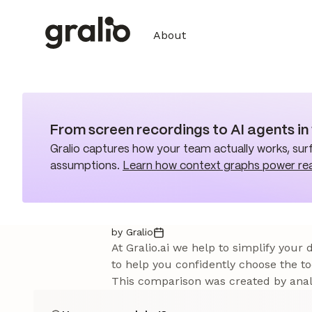
About
From screen recordings to AI agents i
Gralio captures how your team actually works, surf
assumptions.
Learn how context graphs power re
by Gralio
At Gralio.ai we help to simplify your
to help you confidently choose the to
This comparison was created by analy