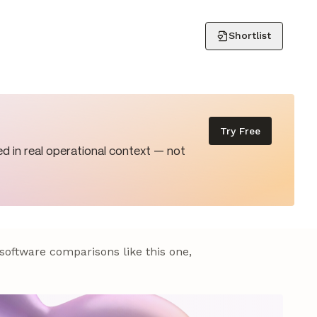
Shortlist
Try Free
d in real operational context — not
 software comparisons like this one,