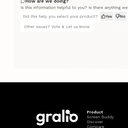
How are we doing?
Is this information helpful to you? Is there anything w
Did this help you select your product?
Yes
No
Other issues? Vote & Let us know
Product
Screen Buddy
Discover
Compare