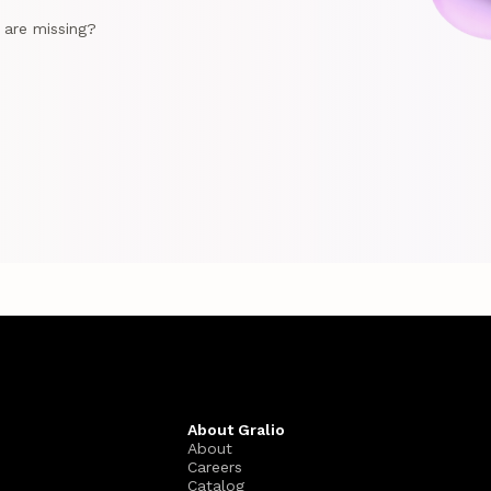
e are missing?
About Gralio
About
Careers
Catalog