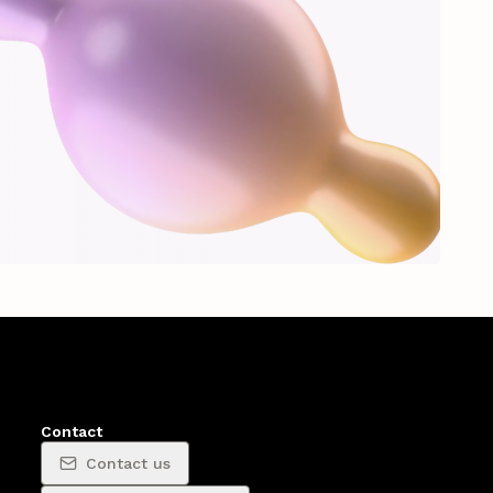
Contact
Contact us