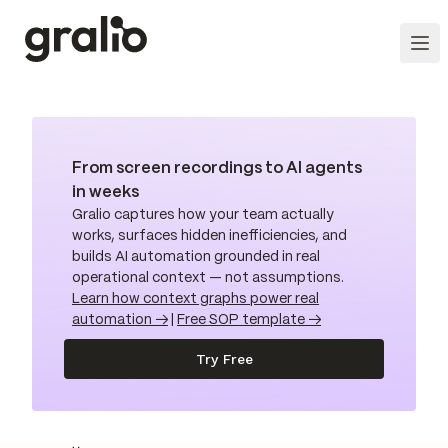
From screen recordings to AI agents
in weeks
Gralio captures how your team actually
works, surfaces hidden inefficiencies, and
builds AI automation grounded in real
operational context — not assumptions.
Learn how context graphs power real
automation →
|
Free SOP template →
Try Free