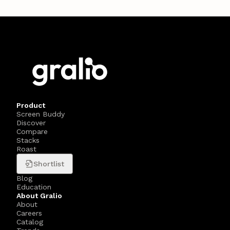
Product
Screen Buddy
Discover
Compare
Stacks
Roast
Shortlist
Blog
Education
About Gralio
About
Careers
Catalog