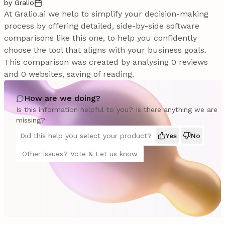
by Gralio
At Gralio.ai we help to simplify your decision-making
process by offering detailed, side-by-side software
comparisons like this one, to help you confidently
choose the tool that aligns with your business goals.
This comparison was created by analysing 0 reviews
and 0 websites, saving of reading.
How are we doing?
Is this information helpful to you? Is there anything we are
missing?
Did this help you select your product?
Yes
No
Other issues? Vote & Let us know