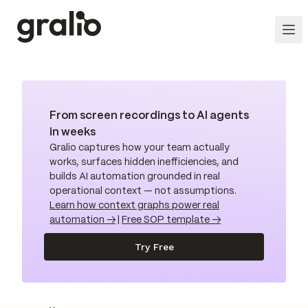
From screen recordings to AI agents
in weeks
Gralio captures how your team actually
works, surfaces hidden inefficiencies, and
builds AI automation grounded in real
operational context — not assumptions.
Learn how context graphs power real
automation →
|
Free SOP template →
Try Free