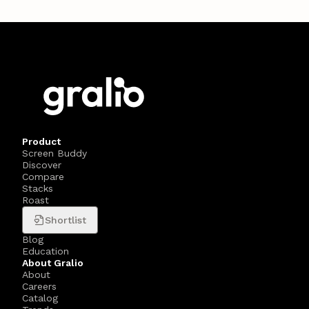
Product
Screen Buddy
Discover
Compare
Stacks
Roast
Shortlist
Blog
Education
About Gralio
About
Careers
Catalog