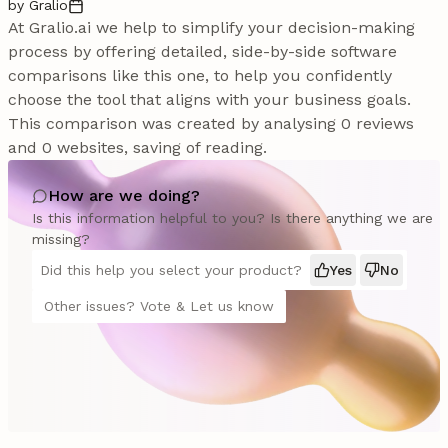
by Gralio
At Gralio.ai we help to simplify your decision-making
process by offering detailed, side-by-side software
comparisons like this one, to help you confidently
choose the tool that aligns with your business goals.
This comparison was created by analysing 0 reviews
and 0 websites, saving of reading.
How are we doing?
Is this information helpful to you? Is there anything we are
missing?
Did this help you select your product?
Yes
No
Other issues? Vote & Let us know