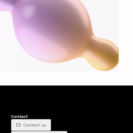
Contact
Contact us