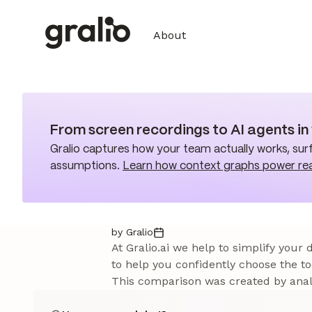
About
From screen recordings to AI agents i
Gralio captures how your team actually works, surf
assumptions.
Learn how context graphs power re
by Gralio
At Gralio.ai we help to simplify your
to help you confidently choose the to
This comparison was created by analy