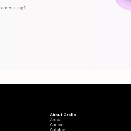
e are missing?
About Gralio
About
Careers
Catalog