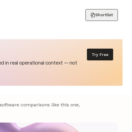
Shortlist
Try Free
d in real operational context — not
 software comparisons like this one,