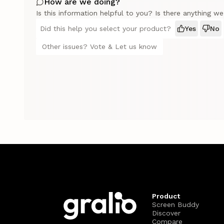
How are we doing?
Is this information helpful to you? Is there anything w
Did this help you select your product?
Yes
No
Other issues? Vote & Let us know
Product
Screen Buddy
Discover
Compare