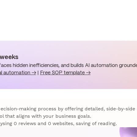
n weeks
aces hidden inefficiencies, and builds AI automation grounde
al automation →
|
Free SOP template →
 decision-making process by offering detailed, side-by-side
ol that aligns with your business goals.
sing 0 reviews and 0 websites, saving of reading.