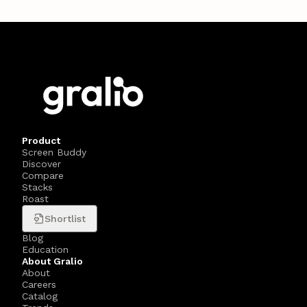
Product
Screen Buddy
Discover
Compare
Stacks
Roast
Shortlist
Blog
Education
About Gralio
About
Careers
Catalog