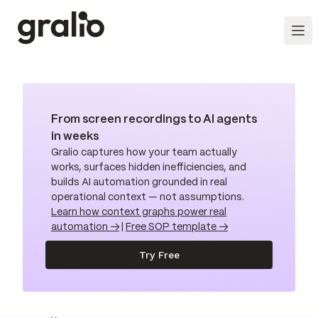
From screen recordings to AI agents
in weeks
Gralio captures how your team actually
works, surfaces hidden inefficiencies, and
builds AI automation grounded in real
operational context — not assumptions.
Learn how context graphs power real
automation →
|
Free SOP template →
Try Free