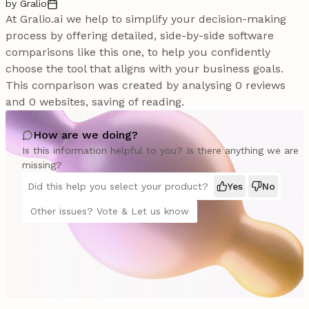
by Gralio
At Gralio.ai we help to simplify your decision-making
process by offering detailed, side-by-side software
comparisons like this one, to help you confidently
choose the tool that aligns with your business goals.
This comparison was created by analysing 0 reviews
and 0 websites, saving of reading.
How are we doing?
Is this information helpful to you? Is there anything we are
missing?
Did this help you select your product?
Yes
No
Other issues? Vote & Let us know