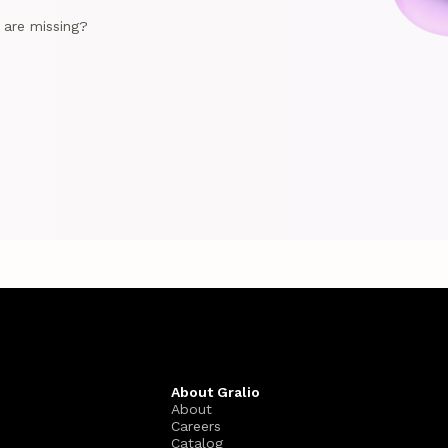
e are missing?
About Gralio
About
Careers
Catalog