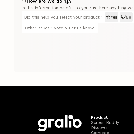
How are we doing?
Is this information helpful to you? Is there anything w
Did this help you select your product?
Yes
No
Other issues? Vote & Let us know
Product
Screen Buddy
Discover
Compare