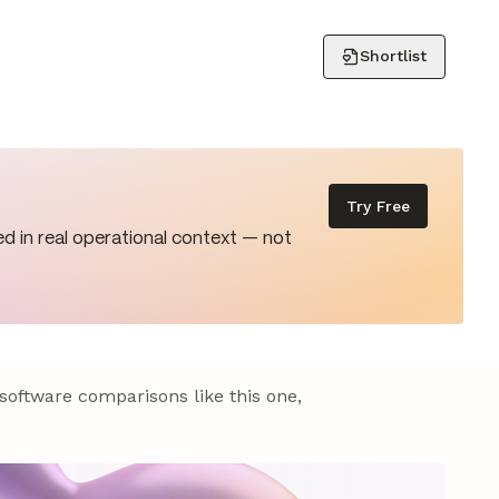
Shortlist
Try Free
d in real operational context — not
 software comparisons like this one,