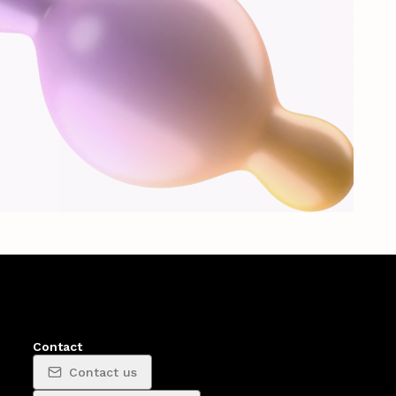
Contact
Contact us