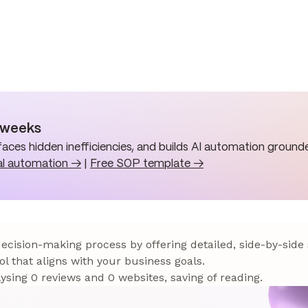
n weeks
aces hidden inefficiencies, and builds AI automation grounde
al automation →
|
Free SOP template →
 decision-making process by offering detailed, side-by-side
ol that aligns with your business goals.
sing 0 reviews and 0 websites, saving of reading.