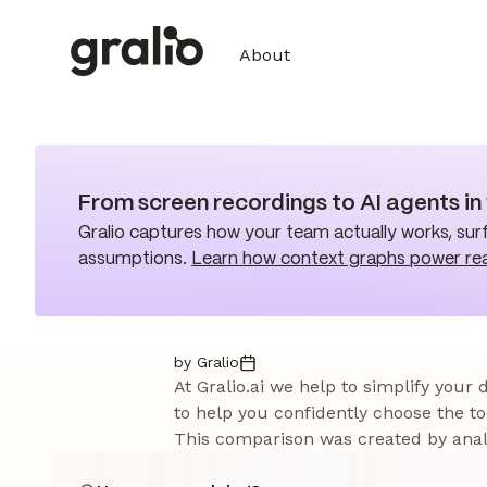
About
From screen recordings to AI agents i
Gralio captures how your team actually works, surf
assumptions.
Learn how context graphs power re
by Gralio
At Gralio.ai we help to simplify your
to help you confidently choose the to
This comparison was created by analy