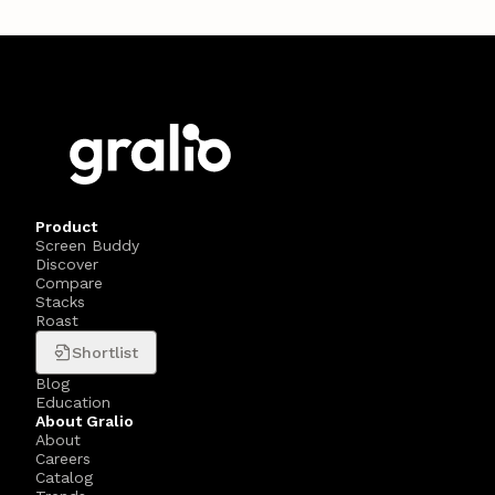
Product
Screen Buddy
Discover
Compare
Stacks
Roast
Shortlist
Blog
Education
About Gralio
About
Careers
Catalog