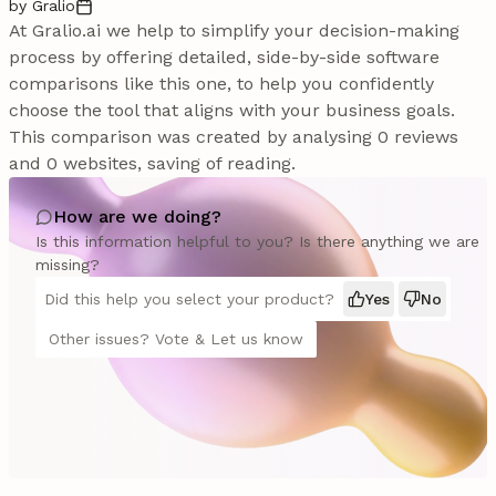
by Gralio
At Gralio.ai we help to simplify your decision-making
process by offering detailed, side-by-side software
comparisons like this one, to help you confidently
choose the tool that aligns with your business goals.
This comparison was created by analysing 0 reviews
and 0 websites, saving of reading.
How are we doing?
Is this information helpful to you? Is there anything we are
missing?
Did this help you select your product?
Yes
No
Other issues? Vote & Let us know