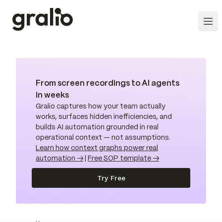
From screen recordings to AI agents
in weeks
Gralio captures how your team actually
works, surfaces hidden inefficiencies, and
builds AI automation grounded in real
operational context — not assumptions.
Learn how context graphs power real
automation →
|
Free SOP template →
Try Free