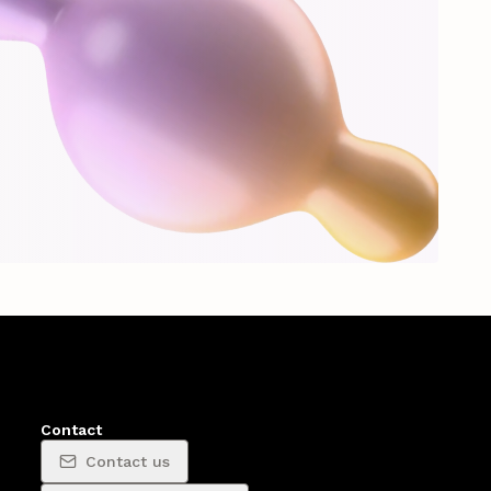
Contact
Contact us