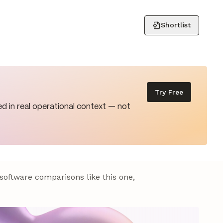
Shortlist
Try Free
d in real operational context — not
 software comparisons like this one,