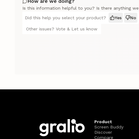
How are we doing?
Is this information helpful to you? Is there anything w
Did this help you select your product?
Yes
No
Other issues? Vote & Let us know
Product
Screen Buddy
Discover
Compare