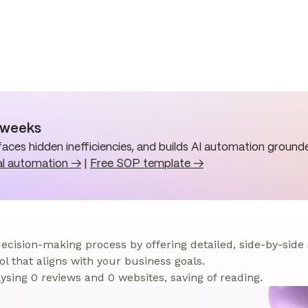
n weeks
aces hidden inefficiencies, and builds AI automation grounde
al automation →
|
Free SOP template →
 decision-making process by offering detailed, side-by-side
ol that aligns with your business goals.
sing 0 reviews and 0 websites, saving of reading.