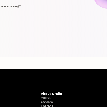
e are missing?
About Gralio
About
Careers
Catalog