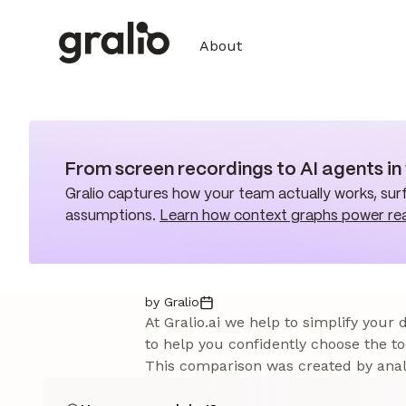
About
From screen recordings to AI agents i
Gralio captures how your team actually works, surf
assumptions.
Learn how context graphs power re
by Gralio
At Gralio.ai we help to simplify your
to help you confidently choose the to
This comparison was created by analy