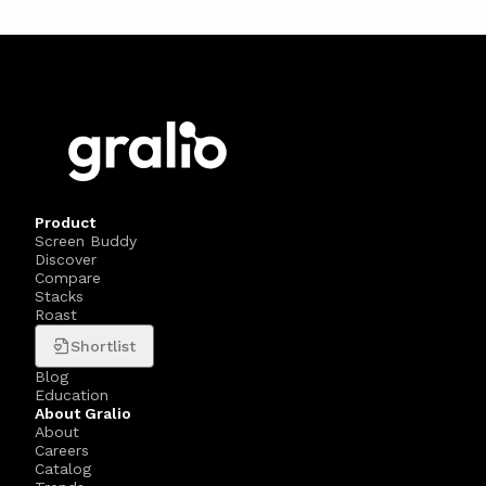
Product
Screen Buddy
Discover
Compare
Stacks
Roast
Shortlist
Blog
Education
About Gralio
About
Careers
Catalog