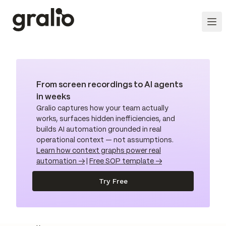
From screen recordings to AI agents
in weeks
Gralio captures how your team actually
works, surfaces hidden inefficiencies, and
builds AI automation grounded in real
operational context — not assumptions.
Learn how context graphs power real
automation →
|
Free SOP template →
Try Free