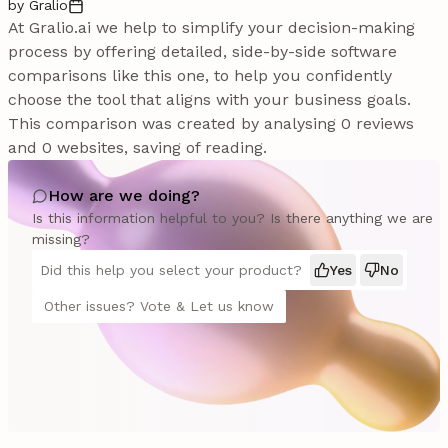
by Gralio
At Gralio.ai we help to simplify your decision-making
process by offering detailed, side-by-side software
comparisons like this one, to help you confidently
choose the tool that aligns with your business goals.
This comparison was created by analysing 0 reviews
and 0 websites, saving of reading.
How are we doing?
Is this information helpful to you? Is there anything we are
missing?
Did this help you select your product?
Yes
No
Other issues? Vote & Let us know