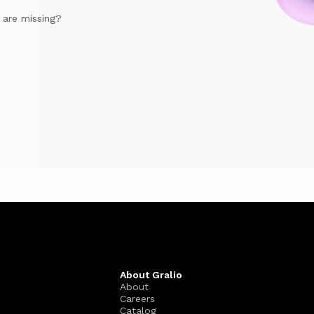
e are missing?
About Gralio
About
Careers
Catalog