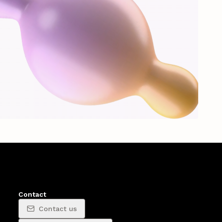
Contact
Contact us