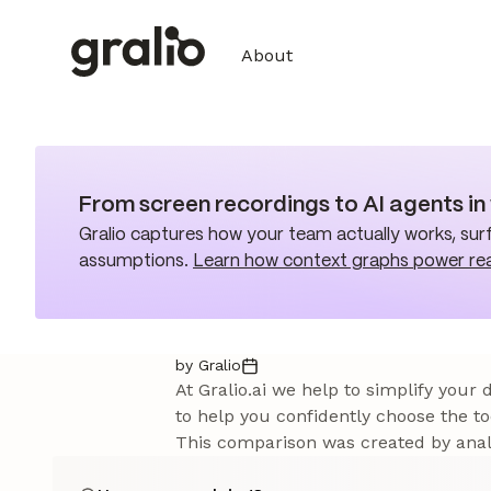
About
From screen recordings to AI agents i
Gralio captures how your team actually works, surf
assumptions.
Learn how context graphs power re
by Gralio
At Gralio.ai we help to simplify your
to help you confidently choose the to
This comparison was created by analy