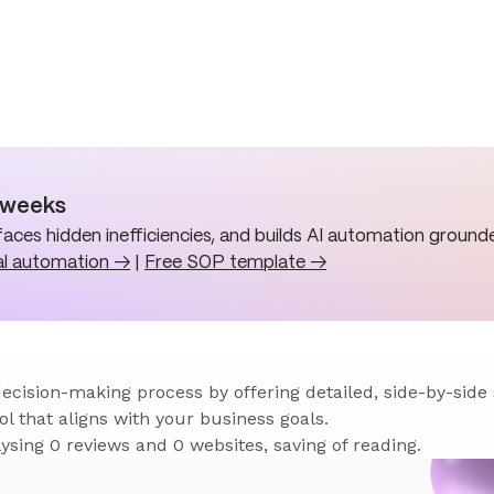
n weeks
aces hidden inefficiencies, and builds AI automation grounde
al automation →
|
Free SOP template →
 decision-making process by offering detailed, side-by-side
ol that aligns with your business goals.
sing 0 reviews and 0 websites, saving of reading.