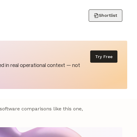
Shortlist
Try Free
d in real operational context — not
 software comparisons like this one,