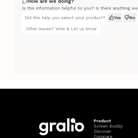
How are we doing?
Is this information helpful to you? Is there anything w
Did this help you select your product?
Yes
No
Other issues? Vote & Let us know
Product
Screen Buddy
Discover
Compare