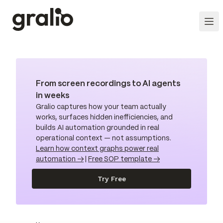
From screen recordings to AI agents
in weeks
Gralio captures how your team actually
works, surfaces hidden inefficiencies, and
builds AI automation grounded in real
operational context — not assumptions.
Learn how context graphs power real
automation →
|
Free SOP template →
Try Free