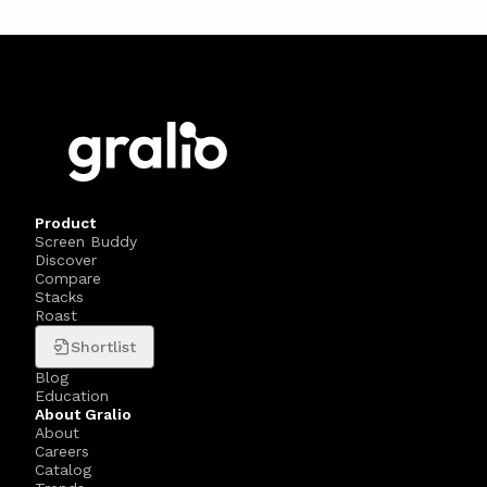
Product
Screen Buddy
Discover
Compare
Stacks
Roast
Shortlist
Blog
Education
About Gralio
About
Careers
Catalog