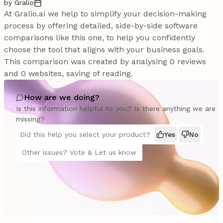
by Gralio
At Gralio.ai we help to simplify your decision-making
process by offering detailed, side-by-side software
comparisons like this one, to help you confidently
choose the tool that aligns with your business goals.
This comparison was created by analysing 0 reviews
and 0 websites, saving of reading.
How are we doing?
Is this information helpful to you? Is there anything we are
missing?
Did this help you select your product?
Yes
No
Other issues? Vote & Let us know