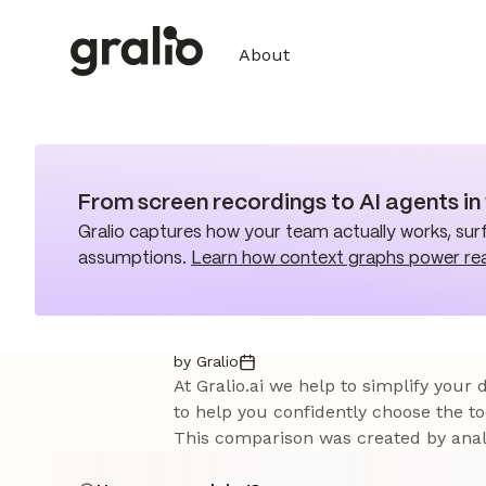
About
From screen recordings to AI agents i
Gralio captures how your team actually works, surf
assumptions.
Learn how context graphs power re
by Gralio
At Gralio.ai we help to simplify your
to help you confidently choose the to
This comparison was created by analy