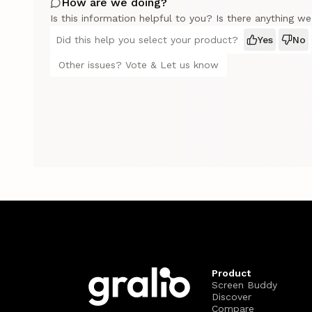
How are we doing?
Is this information helpful to you? Is there anything w
Did this help you select your product?
Yes
No
Other issues? Vote & Let us know
Product
Screen Buddy
Discover
Compare