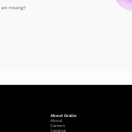
e are missing?
About Gralio
About
Careers
Catalog