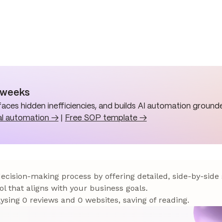
n weeks
aces hidden inefficiencies, and builds AI automation grounde
al automation →
|
Free SOP template →
 decision-making process by offering detailed, side-by-side
ol that aligns with your business goals.
sing 0 reviews and 0 websites, saving of reading.