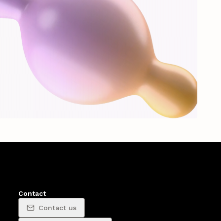
Contact
Contact us