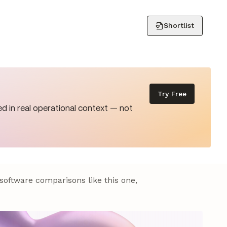
Shortlist
Try Free
d in real operational context — not
 software comparisons like this one,