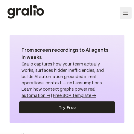
From screen recordings to AI agents
in weeks
Gralio captures how your team actually
works, surfaces hidden inefficiencies, and
builds AI automation grounded in real
operational context — not assumptions.
Learn how context graphs power real
automation →
|
Free SOP template →
Try Free