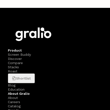
Product
Screen Buddy
Discover
Compare
Stacks
Roast
Shortlist
Blog
Education
About Gralio
About
Careers
Catalog