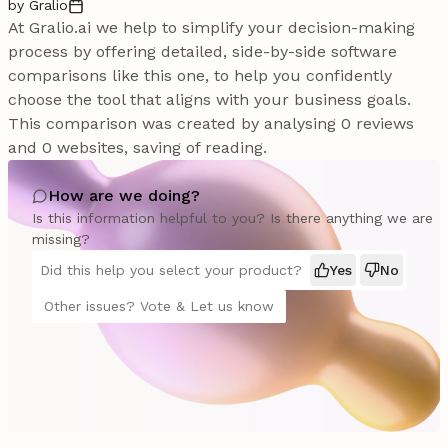
by Gralio
At Gralio.ai we help to simplify your decision-making
process by offering detailed, side-by-side software
comparisons like this one, to help you confidently
choose the tool that aligns with your business goals.
This comparison was created by analysing 0 reviews
and 0 websites, saving of reading.
How are we doing?
Is this information helpful to you? Is there anything we are
missing?
Did this help you select your product?
Yes
No
Other issues? Vote & Let us know