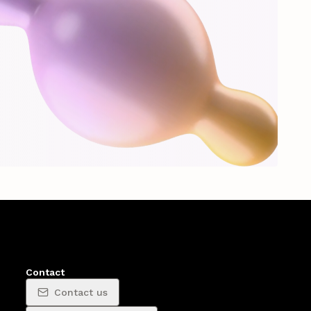
Contact
Contact us