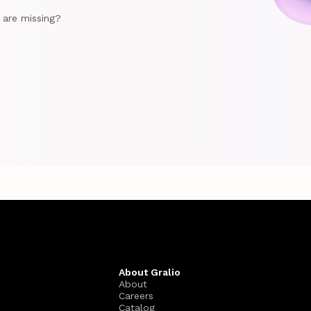
e are missing?
About Gralio
About
Careers
Catalog