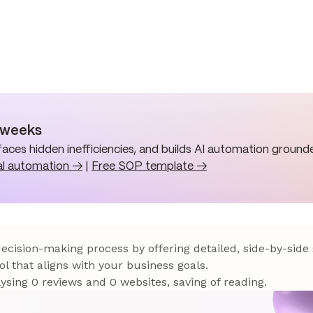
n weeks
aces hidden inefficiencies, and builds AI automation grounde
al automation →
|
Free SOP template →
 decision-making process by offering detailed, side-by-side
ol that aligns with your business goals.
sing 0 reviews and 0 websites, saving of reading.