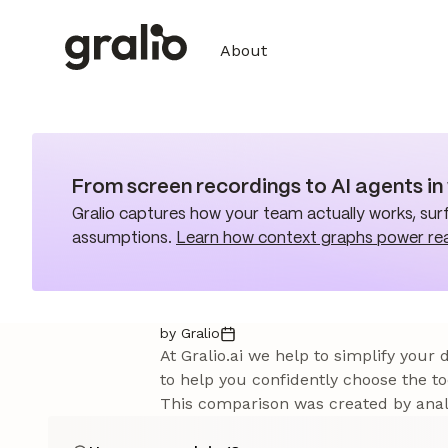
About
From screen recordings to AI agents i
Gralio captures how your team actually works, surf
assumptions.
Learn how context graphs power re
by Gralio
At Gralio.ai we help to simplify your
to help you confidently choose the to
This comparison was created by analy