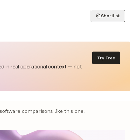
Shortlist
Try Free
d in real operational context — not
 software comparisons like this one,