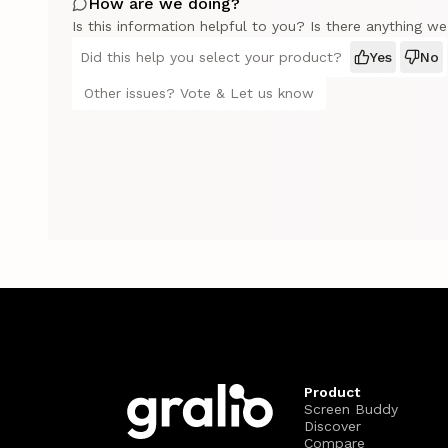
How are we doing?
Is this information helpful to you? Is there anything w
Did this help you select your product?
Yes
No
Other issues? Vote & Let us know
Product
Screen Buddy
Discover
Compare