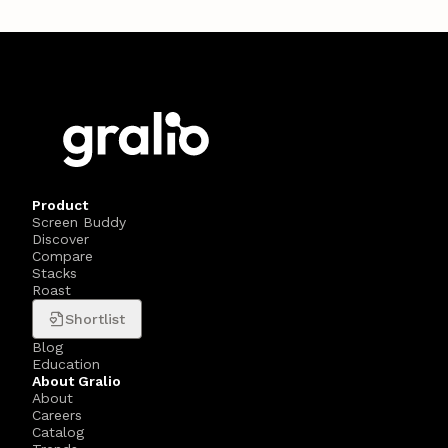
Product
Screen Buddy
Discover
Compare
Stacks
Roast
Shortlist
Blog
Education
About Gralio
About
Careers
Catalog