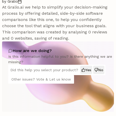
by Gralio
At Gralio.ai we help to simplify your decision-making
process by offering detailed, side-by-side software
comparisons like this one, to help you confidently
choose the tool that aligns with your business goals.
This comparison was created by analysing 0 reviews
and 0 websites, saving of reading.
How are we doing?
Is this information helpful to you? Is there anything we are
missing?
Did this help you select your product?
Yes
No
Other issues? Vote & Let us know