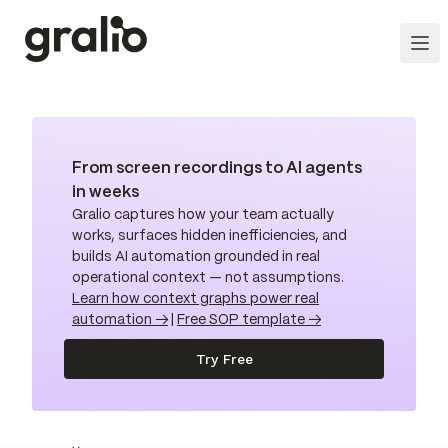
From screen recordings to AI agents
in weeks
Gralio captures how your team actually
works, surfaces hidden inefficiencies, and
builds AI automation grounded in real
operational context — not assumptions.
Learn how context graphs power real
automation →
|
Free SOP template →
Try Free