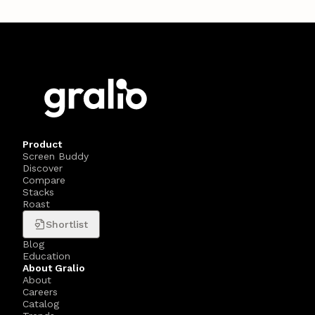
Product
Screen Buddy
Discover
Compare
Stacks
Roast
Shortlist
Blog
Education
About Gralio
About
Careers
Catalog