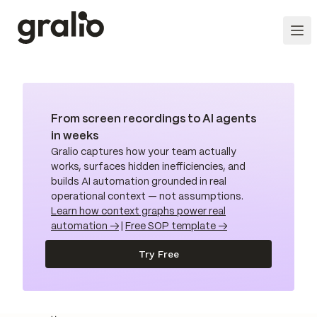
From screen recordings to AI agents
in weeks
Gralio captures how your team actually
works, surfaces hidden inefficiencies, and
builds AI automation grounded in real
operational context — not assumptions.
Learn how context graphs power real
automation →
|
Free SOP template →
Try Free