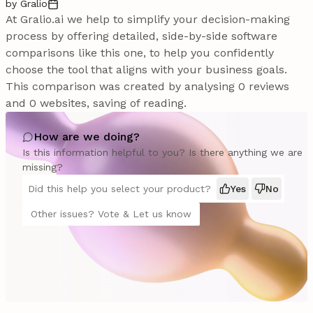
by Gralio
At Gralio.ai we help to simplify your decision-making
process by offering detailed, side-by-side software
comparisons like this one, to help you confidently
choose the tool that aligns with your business goals.
This comparison was created by analysing 0 reviews
and 0 websites, saving of reading.
How are we doing?
Is this information helpful to you? Is there anything we are
missing?
Did this help you select your product?
Yes
No
Other issues? Vote & Let us know