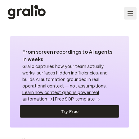
From screen recordings to AI agents
in weeks
Gralio captures how your team actually
works, surfaces hidden inefficiencies, and
builds AI automation grounded in real
operational context — not assumptions.
Learn how context graphs power real
automation →
|
Free SOP template →
Try Free