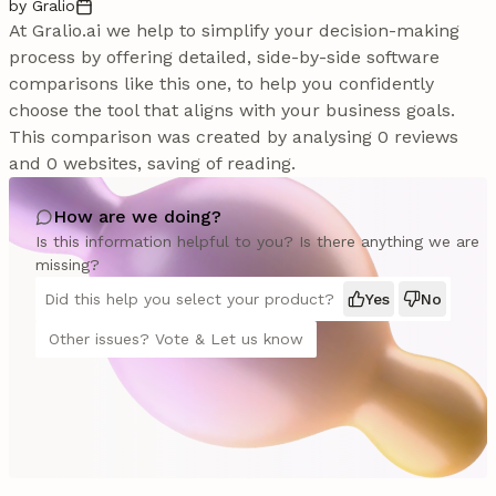
by Gralio
At Gralio.ai we help to simplify your decision-making
process by offering detailed, side-by-side software
comparisons like this one, to help you confidently
choose the tool that aligns with your business goals.
This comparison was created by analysing 0 reviews
and 0 websites, saving of reading.
How are we doing?
Is this information helpful to you? Is there anything we are
missing?
Did this help you select your product?
Yes
No
Other issues? Vote & Let us know