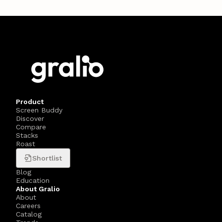
Product
Screen Buddy
Discover
Compare
Stacks
Roast
Shortlist
Blog
Education
About Gralio
About
Careers
Catalog