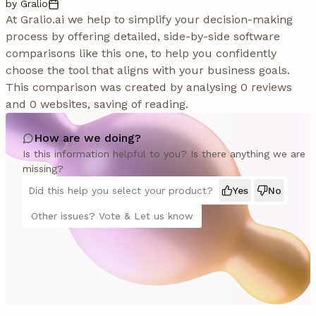
by Gralio
At Gralio.ai we help to simplify your decision-making
process by offering detailed, side-by-side software
comparisons like this one, to help you confidently
choose the tool that aligns with your business goals.
This comparison was created by analysing 0 reviews
and 0 websites, saving of reading.
How are we doing?
Is this information helpful to you? Is there anything we are
missing?
Did this help you select your product?
Yes
No
Other issues? Vote & Let us know