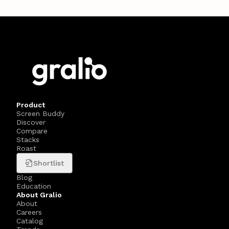
Product
Screen Buddy
Discover
Compare
Stacks
Roast
Shortlist
Blog
Education
About Gralio
About
Careers
Catalog