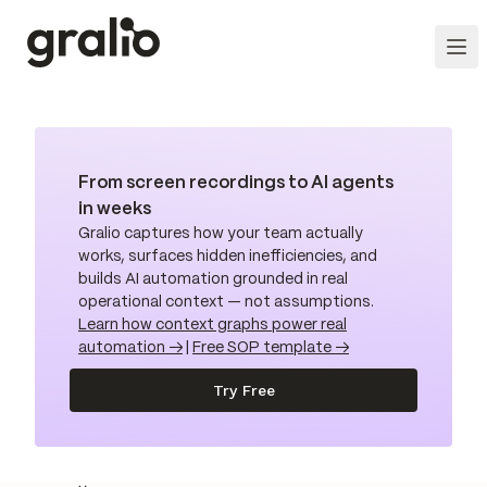
From screen recordings to AI agents
in weeks
Gralio captures how your team actually
works, surfaces hidden inefficiencies, and
builds AI automation grounded in real
operational context — not assumptions.
Learn how context graphs power real
automation →
|
Free SOP template →
Try Free