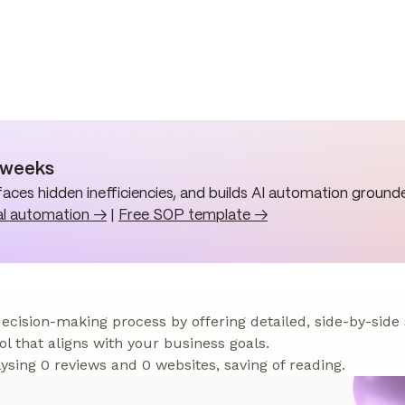
n weeks
aces hidden inefficiencies, and builds AI automation grounde
al automation →
|
Free SOP template →
 decision-making process by offering detailed, side-by-side
ol that aligns with your business goals.
sing 0 reviews and 0 websites, saving of reading.