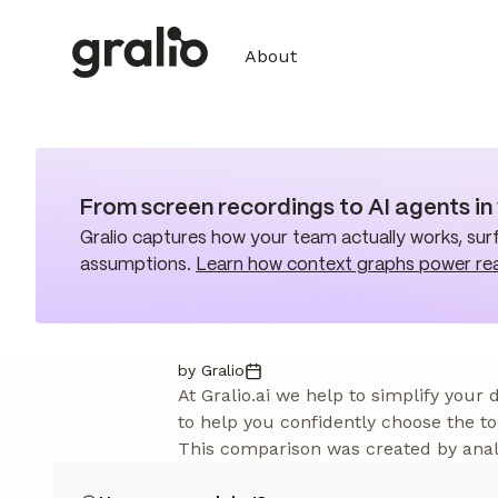
About
From screen recordings to AI agents i
Gralio captures how your team actually works, surf
assumptions.
Learn how context graphs power re
by Gralio
At Gralio.ai we help to simplify your
to help you confidently choose the to
This comparison was created by analy