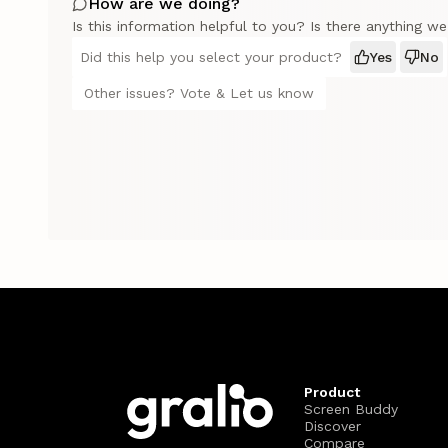
How are we doing?
Is this information helpful to you? Is there anything w
Did this help you select your product?
Yes
No
Other issues? Vote & Let us know
Product
Screen Buddy
Discover
Compare