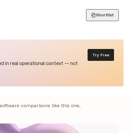
Shortlist
Try Free
d in real operational context — not
 software comparisons like this one,