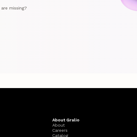
e are missing?
About Gralio
About
Careers
Catalog