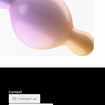
Contact
Contact us