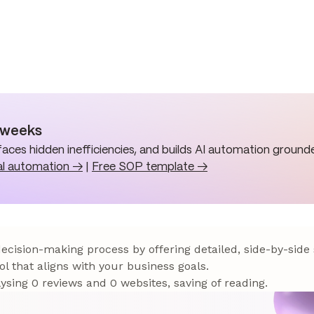
n weeks
aces hidden inefficiencies, and builds AI automation grounde
al automation →
|
Free SOP template →
 decision-making process by offering detailed, side-by-side
ol that aligns with your business goals.
sing 0 reviews and 0 websites, saving of reading.