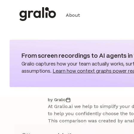
About
From screen recordings to AI agents i
Gralio captures how your team actually works, surf
assumptions.
Learn how context graphs power re
by Gralio
At Gralio.ai we help to simplify your
to help you confidently choose the to
This comparison was created by analy