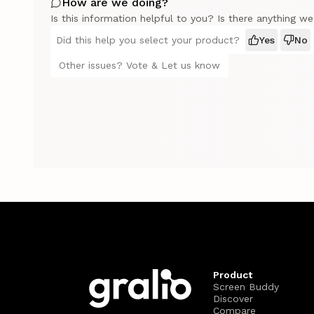
How are we doing?
Is this information helpful to you? Is there anything w
Did this help you select your product?
Yes
No
Other issues? Vote & Let us know
Product
Screen Buddy
Discover
Compare