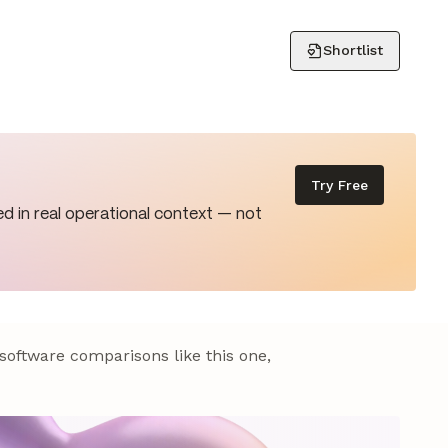
Shortlist
Try Free
d in real operational context — not
 software comparisons like this one,