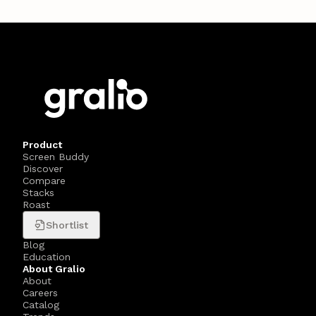
Product
Screen Buddy
Discover
Compare
Stacks
Roast
Shortlist
Blog
Education
About Gralio
About
Careers
Catalog