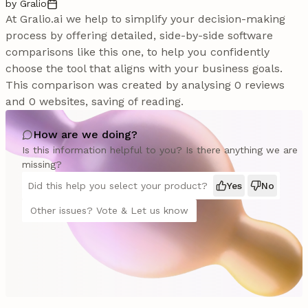
by Gralio
At Gralio.ai we help to simplify your decision-making
process by offering detailed, side-by-side software
comparisons like this one, to help you confidently
choose the tool that aligns with your business goals.
This comparison was created by analysing 0 reviews
and 0 websites, saving of reading.
How are we doing?
Is this information helpful to you? Is there anything we are
missing?
Did this help you select your product?
Yes
No
Other issues? Vote & Let us know