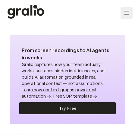
From screen recordings to AI agents
in weeks
Gralio captures how your team actually
works, surfaces hidden inefficiencies, and
builds AI automation grounded in real
operational context — not assumptions.
Learn how context graphs power real
automation →
|
Free SOP template →
Try Free