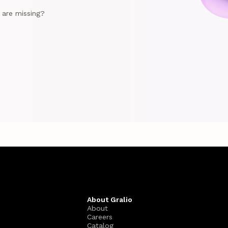
e are missing?
About Gralio
About
Careers
Catalog