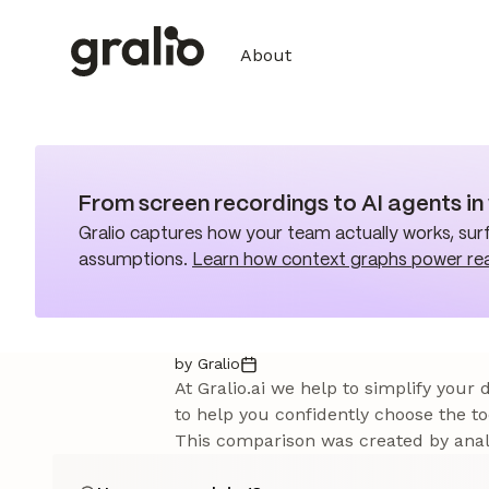
About
From screen recordings to AI agents i
Gralio captures how your team actually works, surf
assumptions.
Learn how context graphs power re
by Gralio
At Gralio.ai we help to simplify your
to help you confidently choose the to
This comparison was created by analy