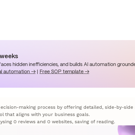
n weeks
aces hidden inefficiencies, and builds AI automation grounde
al automation →
|
Free SOP template →
 decision-making process by offering detailed, side-by-side
ol that aligns with your business goals.
sing 0 reviews and 0 websites, saving of reading.