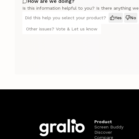
How are we doing?
Is this information helpful to you? Is there anything w
Did this help you select your product?
Yes
No
Other issues? Vote & Let us know
Product
Screen Buddy
Discover
Compare