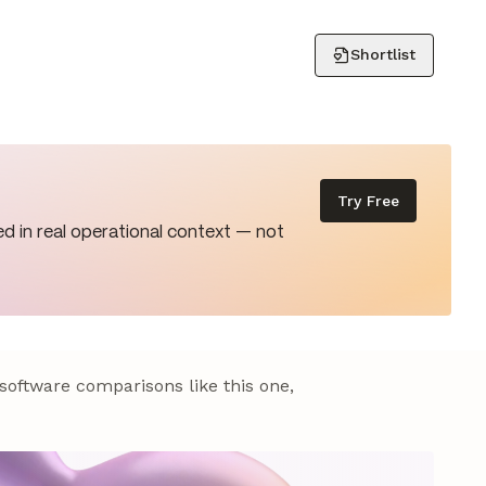
Shortlist
Try Free
d in real operational context — not
 software comparisons like this one,