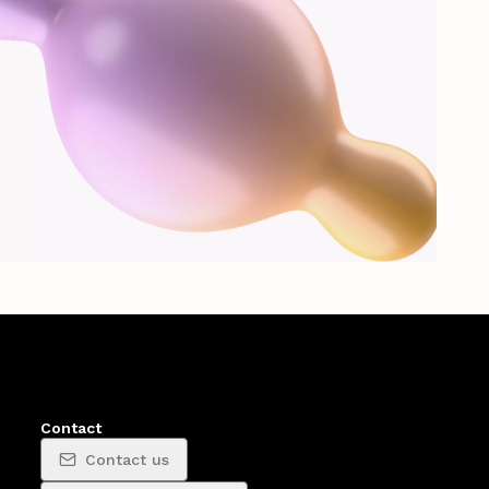
Contact
Contact us