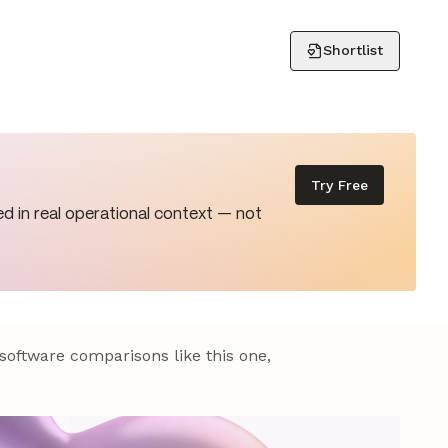
Shortlist
Try Free
d in real operational context — not
 software comparisons like this one,