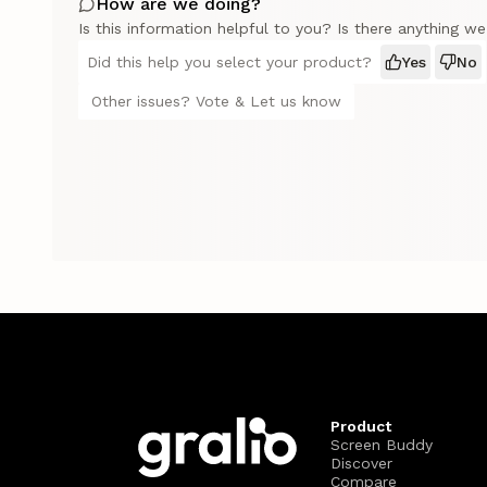
How are we doing?
Is this information helpful to you? Is there anything w
Did this help you select your product?
Yes
No
Other issues? Vote & Let us know
Product
Screen Buddy
Discover
Compare