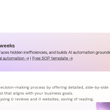
n weeks
aces hidden inefficiencies, and builds AI automation grounde
al automation →
|
Free SOP template →
 decision-making process by offering detailed, side-by-side
ol that aligns with your business goals.
sing 0 reviews and 0 websites, saving of reading.