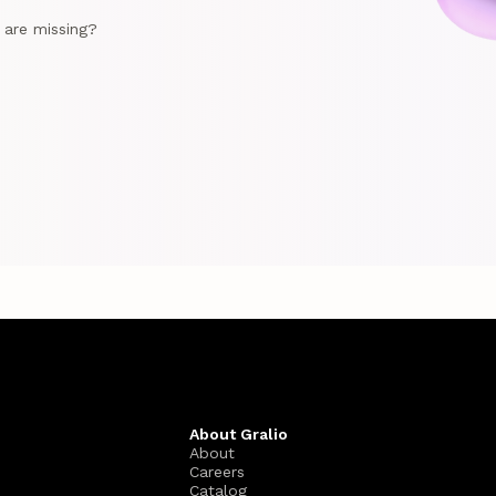
e are missing?
About Gralio
About
Careers
Catalog