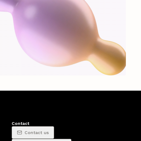
Contact
Contact us