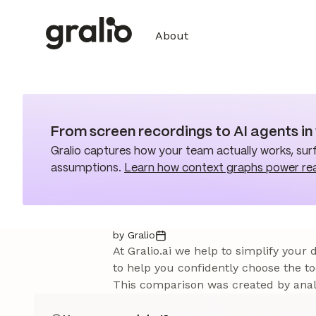
About
From screen recordings to AI agents i
Gralio captures how your team actually works, surf
assumptions.
Learn how context graphs power re
by Gralio
At Gralio.ai we help to simplify your
to help you confidently choose the to
This comparison was created by analy