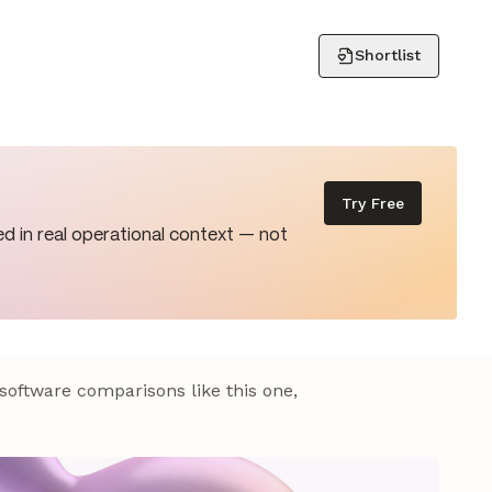
Shortlist
Try Free
d in real operational context — not
 software comparisons like this one,