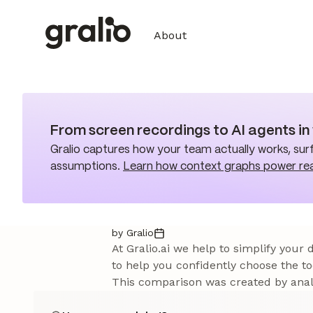
About
From screen recordings to AI agents i
Gralio captures how your team actually works, surf
assumptions.
Learn how context graphs power re
by Gralio
At Gralio.ai we help to simplify your
to help you confidently choose the to
This comparison was created by analy