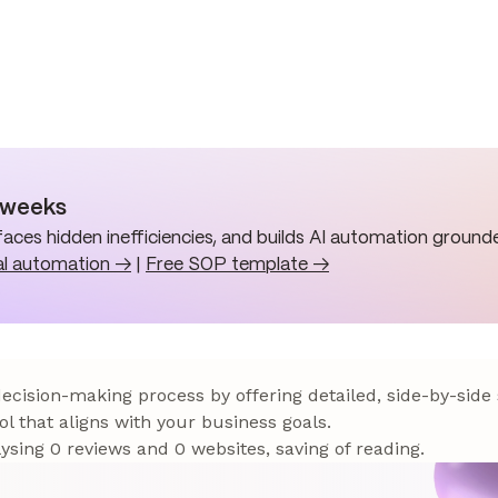
n weeks
aces hidden inefficiencies, and builds AI automation grounde
al automation →
|
Free SOP template →
 decision-making process by offering detailed, side-by-side
ol that aligns with your business goals.
sing 0 reviews and 0 websites, saving of reading.