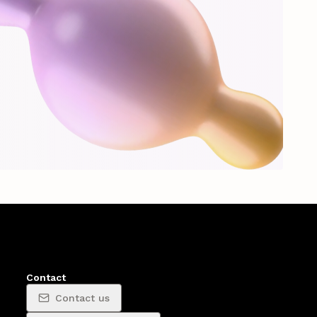
Contact
Contact us