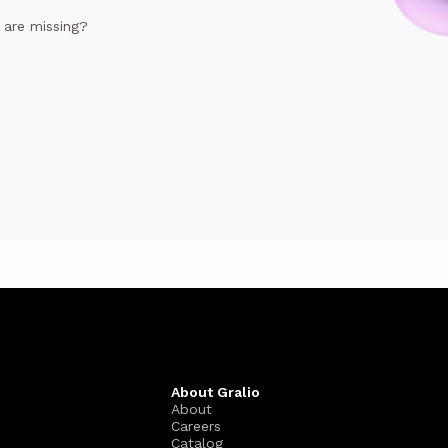
e are missing?
About Gralio
About
Careers
Catalog