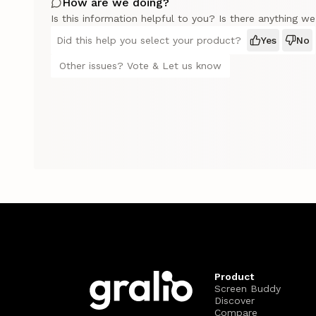
How are we doing?
Is this information helpful to you? Is there anything w
Did this help you select your product?
Yes
No
Other issues? Vote & Let us know
Product
Screen Buddy
Discover
Compare