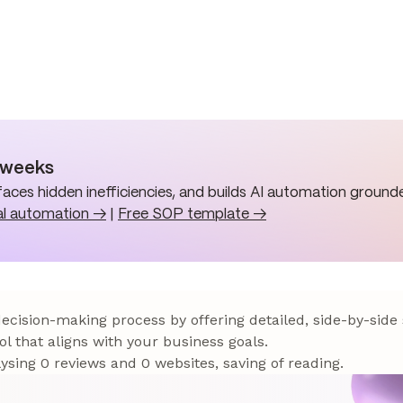
n weeks
aces hidden inefficiencies, and builds AI automation grounde
al automation →
|
Free SOP template →
 decision-making process by offering detailed, side-by-side
ol that aligns with your business goals.
sing 0 reviews and 0 websites, saving of reading.