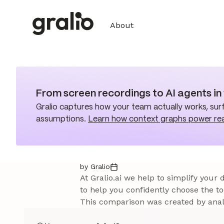
About
From screen recordings to AI agents i
Gralio captures how your team actually works, surf
assumptions.
Learn how context graphs power re
by Gralio
At Gralio.ai we help to simplify your
to help you confidently choose the to
This comparison was created by analy