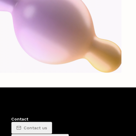
Contact
Contact us