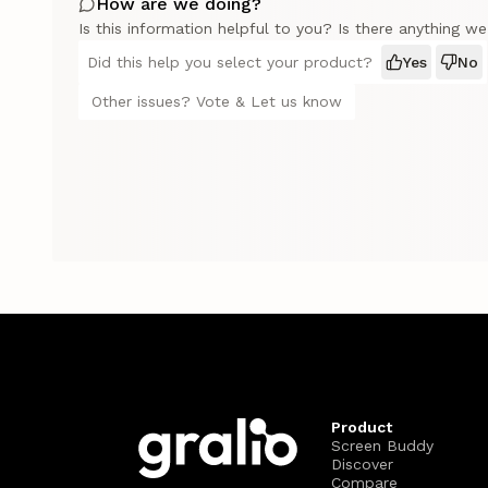
How are we doing?
Is this information helpful to you? Is there anything w
Did this help you select your product?
Yes
No
Other issues? Vote & Let us know
Product
Screen Buddy
Discover
Compare