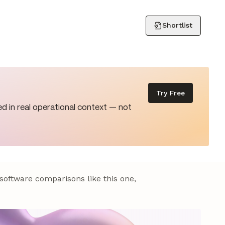
Shortlist
Try Free
d in real operational context — not
 software comparisons like this one,