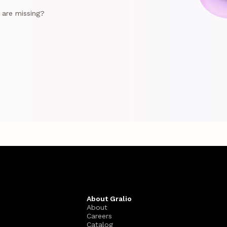
e are missing?
About Gralio
About
Careers
Catalog