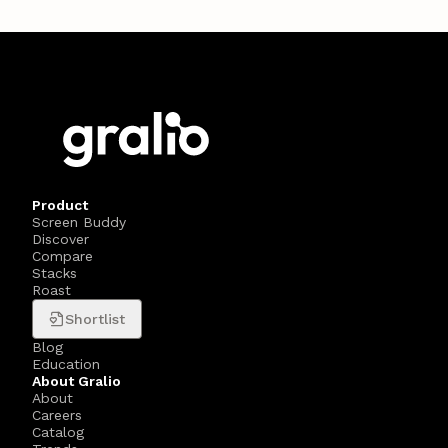
Product
Screen Buddy
Discover
Compare
Stacks
Roast
Shortlist
Blog
Education
About Gralio
About
Careers
Catalog