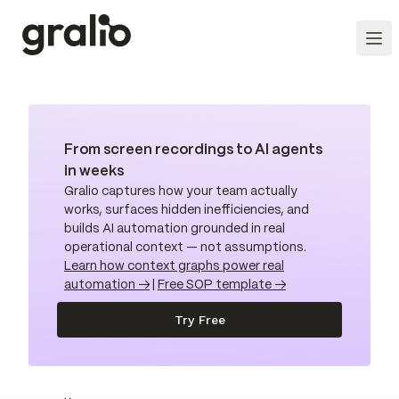
From screen recordings to AI agents
in weeks
Gralio captures how your team actually
works, surfaces hidden inefficiencies, and
builds AI automation grounded in real
operational context — not assumptions.
Learn how context graphs power real
automation →
|
Free SOP template →
Try Free