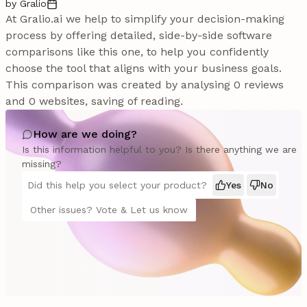
by Gralio
At Gralio.ai we help to simplify your decision-making
process by offering detailed, side-by-side software
comparisons like this one, to help you confidently
choose the tool that aligns with your business goals.
This comparison was created by analysing 0 reviews
and 0 websites, saving of reading.
How are we doing?
Is this information helpful to you? Is there anything we are
missing?
Did this help you select your product?
Yes
No
Other issues? Vote & Let us know