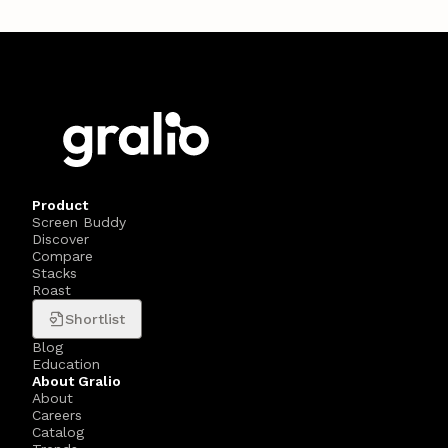
Product
Screen Buddy
Discover
Compare
Stacks
Roast
Shortlist
Blog
Education
About Gralio
About
Careers
Catalog