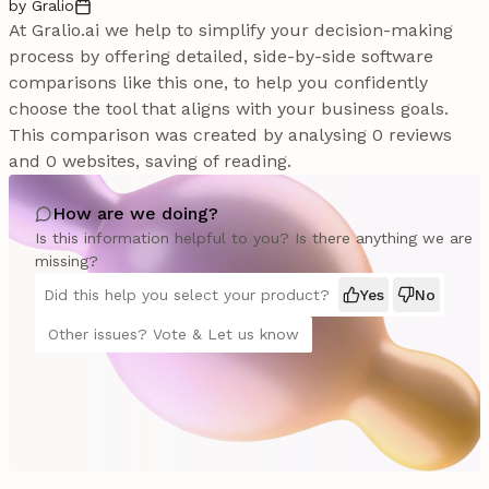
by Gralio
At Gralio.ai we help to simplify your decision-making
process by offering detailed, side-by-side software
comparisons like this one, to help you confidently
choose the tool that aligns with your business goals.
This comparison was created by analysing 0 reviews
and 0 websites, saving of reading.
How are we doing?
Is this information helpful to you? Is there anything we are
missing?
Did this help you select your product?
Yes
No
Other issues? Vote & Let us know