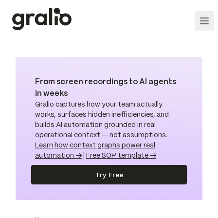
From screen recordings to AI agents
in weeks
Gralio captures how your team actually
works, surfaces hidden inefficiencies, and
builds AI automation grounded in real
operational context — not assumptions.
Learn how context graphs power real
automation →
|
Free SOP template →
Try Free