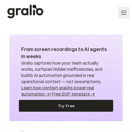
From screen recordings to AI agents
in weeks
Gralio captures how your team actually
works, surfaces hidden inefficiencies, and
builds AI automation grounded in real
operational context — not assumptions.
Learn how context graphs power real
automation →
|
Free SOP template →
Try Free