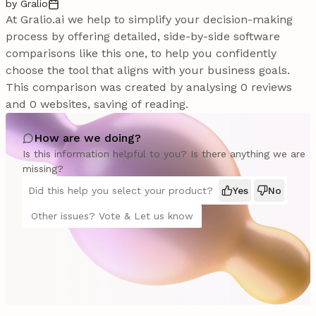
by Gralio
At Gralio.ai we help to simplify your decision-making
process by offering detailed, side-by-side software
comparisons like this one, to help you confidently
choose the tool that aligns with your business goals.
This comparison was created by analysing 0 reviews
and 0 websites, saving of reading.
How are we doing?
Is this information helpful to you? Is there anything we are
missing?
Did this help you select your product?
Yes
No
Other issues? Vote & Let us know