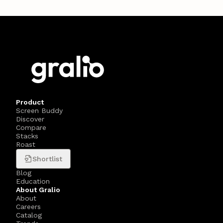
Product
Screen Buddy
Discover
Compare
Stacks
Roast
Shortlist
Blog
Education
About Gralio
About
Careers
Catalog