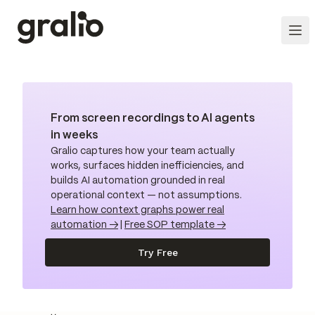
From screen recordings to AI agents
in weeks
Gralio captures how your team actually
works, surfaces hidden inefficiencies, and
builds AI automation grounded in real
operational context — not assumptions.
Learn how context graphs power real
automation →
|
Free SOP template →
Try Free