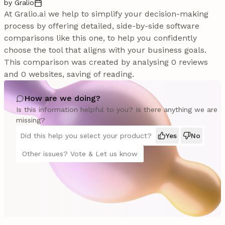
by Gralio
At Gralio.ai we help to simplify your decision-making
process by offering detailed, side-by-side software
comparisons like this one, to help you confidently
choose the tool that aligns with your business goals.
This comparison was created by analysing 0 reviews
and 0 websites, saving of reading.
How are we doing?
Is this information helpful to you? Is there anything we are
missing?
Did this help you select your product?
Yes
No
Other issues? Vote & Let us know