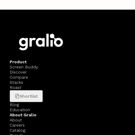
Product
Screen Buddy
Discover
Compare
Stacks
Roast
Shortlist
Blog
Education
About Gralio
About
Careers
Catalog