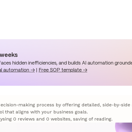
n weeks
aces hidden inefficiencies, and builds AI automation grounde
al automation →
|
Free SOP template →
 decision-making process by offering detailed, side-by-side
ol that aligns with your business goals.
sing 0 reviews and 0 websites, saving of reading.