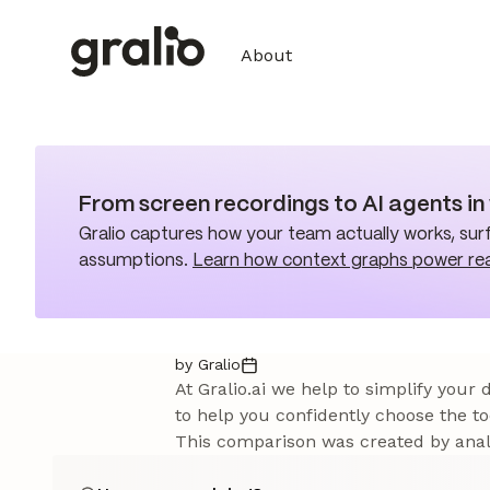
About
From screen recordings to AI agents i
Gralio captures how your team actually works, surf
assumptions.
Learn how context graphs power re
by Gralio
At Gralio.ai we help to simplify your
to help you confidently choose the to
This comparison was created by analy