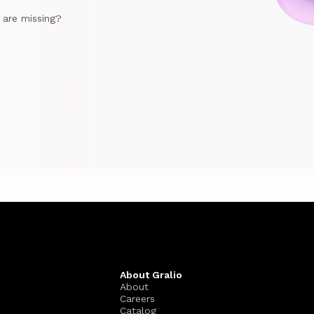
e are missing?
About Gralio
About
Careers
Catalog