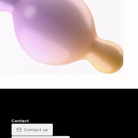
Contact
Contact us