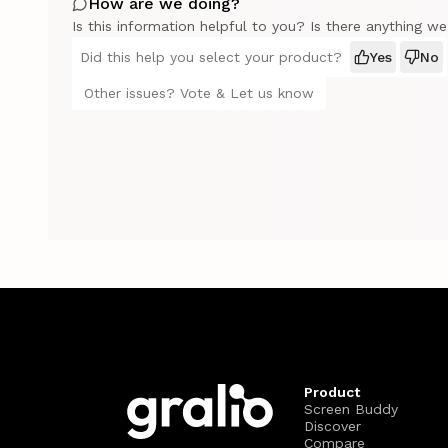
How are we doing?
Is this information helpful to you? Is there anything w
Did this help you select your product?
Yes
No
Other issues? Vote & Let us know
Product
Screen Buddy
Discover
Compare