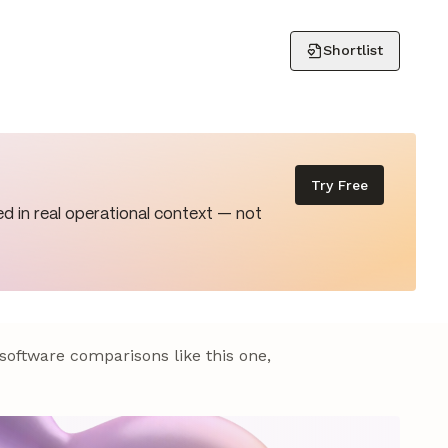
Shortlist
Try Free
d in real operational context — not
 software comparisons like this one,