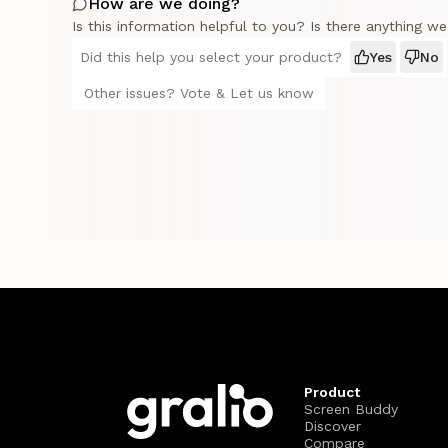
How are we doing?
Is this information helpful to you? Is there anything w
Did this help you select your product?
Yes
No
Other issues? Vote & Let us know
Product
Screen Buddy
Discover
Compare