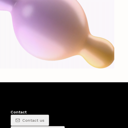
Contact
Contact us