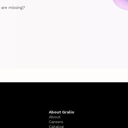
e are missing?
About Gralio
About
Careers
Catalog