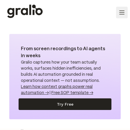
From screen recordings to AI agents
in weeks
Gralio captures how your team actually
works, surfaces hidden inefficiencies, and
builds AI automation grounded in real
operational context — not assumptions.
Learn how context graphs power real
automation →
|
Free SOP template →
Try Free