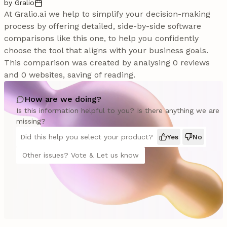
by Gralio
At Gralio.ai we help to simplify your decision-making
process by offering detailed, side-by-side software
comparisons like this one, to help you confidently
choose the tool that aligns with your business goals.
This comparison was created by analysing 0 reviews
and 0 websites, saving of reading.
How are we doing?
Is this information helpful to you? Is there anything we are
missing?
Did this help you select your product?
Yes
No
Other issues? Vote & Let us know