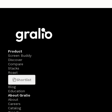
Product
Screen Buddy
Discover
Compare
Stacks
Roast
Shortlist
Blog
Education
About Gralio
About
Careers
Catalog