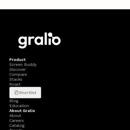
Product
Screen Buddy
Discover
Compare
Stacks
Roast
Shortlist
Blog
Education
About Gralio
About
Careers
Catalog