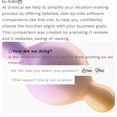
by Gralio
At Gralio.ai we help to simplify your decision-making
process by offering detailed, side-by-side software
comparisons like this one, to help you confidently
choose the tool that aligns with your business goals.
This comparison was created by analysing 0 reviews
and 0 websites, saving of reading.
How are we doing?
Is this information helpful to you? Is there anything we are
missing?
Did this help you select your product?
Yes
No
Other issues? Vote & Let us know