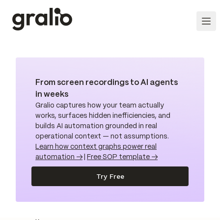
From screen recordings to AI agents
in weeks
Gralio captures how your team actually
works, surfaces hidden inefficiencies, and
builds AI automation grounded in real
operational context — not assumptions.
Learn how context graphs power real
automation →
|
Free SOP template →
Try Free