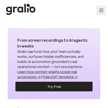
From screen recordings to AI agents
in weeks
Gralio captures how your team actually
works, surfaces hidden inefficiencies, and
builds AI automation grounded in real
operational context — not assumptions.
Learn how context graphs power real
automation →
|
Free SOP template →
Try Free