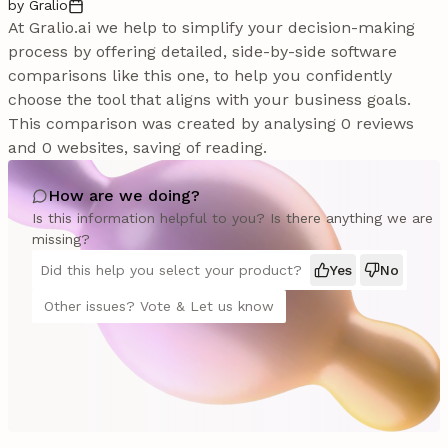
by Gralio
At Gralio.ai we help to simplify your decision-making
process by offering detailed, side-by-side software
comparisons like this one, to help you confidently
choose the tool that aligns with your business goals.
This comparison was created by analysing 0 reviews
and 0 websites, saving of reading.
How are we doing?
Is this information helpful to you? Is there anything we are
missing?
Did this help you select your product?
Yes
No
Other issues? Vote & Let us know