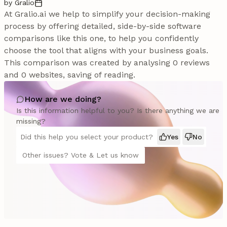
by Gralio
At Gralio.ai we help to simplify your decision-making
process by offering detailed, side-by-side software
comparisons like this one, to help you confidently
choose the tool that aligns with your business goals.
This comparison was created by analysing 0 reviews
and 0 websites, saving of reading.
How are we doing?
Is this information helpful to you? Is there anything we are
missing?
Did this help you select your product?
Yes
No
Other issues? Vote & Let us know