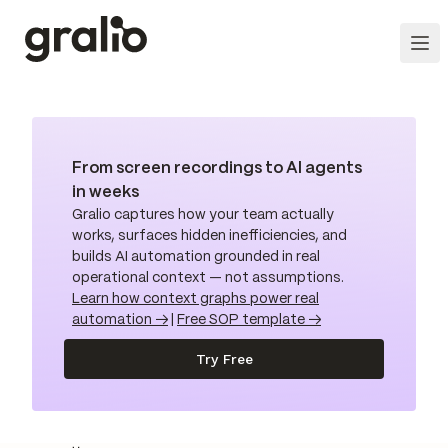
From screen recordings to AI agents
in weeks
Gralio captures how your team actually
works, surfaces hidden inefficiencies, and
builds AI automation grounded in real
operational context — not assumptions.
Learn how context graphs power real
automation →
|
Free SOP template →
Try Free