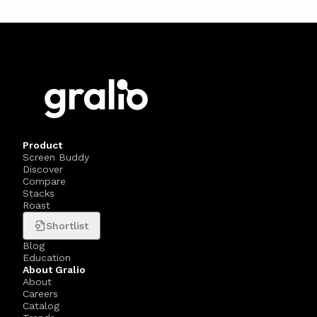
Product
Screen Buddy
Discover
Compare
Stacks
Roast
Shortlist
Blog
Education
About Gralio
About
Careers
Catalog