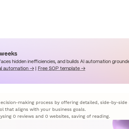
n weeks
aces hidden inefficiencies, and builds AI automation grounde
al automation →
|
Free SOP template →
 decision-making process by offering detailed, side-by-side
ol that aligns with your business goals.
sing 0 reviews and 0 websites, saving of reading.