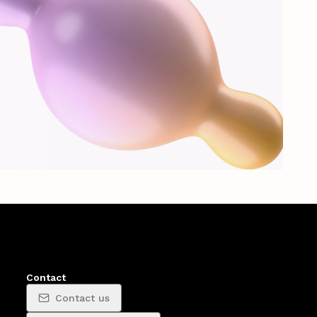
Contact
Contact us