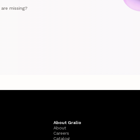
e are missing?
About Gralio
About
Careers
Catalog