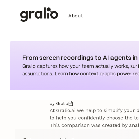
About
From screen recordings to AI agents i
Gralio captures how your team actually works, surf
assumptions.
Learn how context graphs power re
by Gralio
At Gralio.ai we help to simplify your
to help you confidently choose the to
This comparison was created by analy