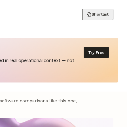
Shortlist
Try Free
d in real operational context — not
 software comparisons like this one,