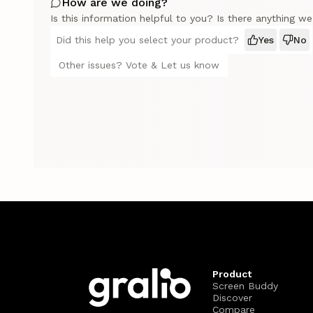
How are we doing?
Is this information helpful to you? Is there anything w
Did this help you select your product?
Yes
No
Other issues? Vote & Let us know
Product
Screen Buddy
Discover
Compare