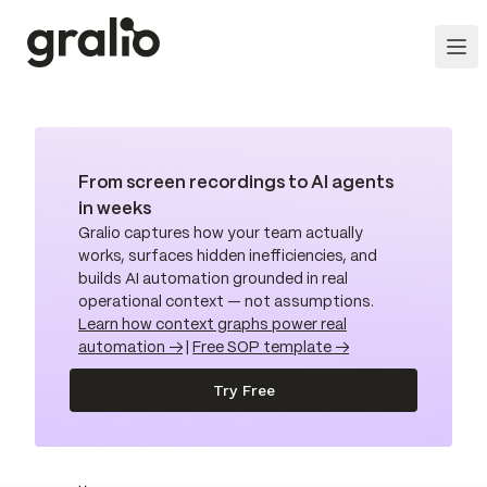
From screen recordings to AI agents
in weeks
Gralio captures how your team actually
works, surfaces hidden inefficiencies, and
builds AI automation grounded in real
operational context — not assumptions.
Learn how context graphs power real
automation →
|
Free SOP template →
Try Free