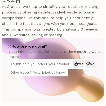
by Gralio
At Gralio.ai we help to simplify your decision-making
process by offering detailed, side-by-side software
comparisons like this one, to help you confidently
choose the tool that aligns with your business goals.
This comparison was created by analysing 0 reviews
and 0 websites, saving of reading.
How are we doing?
Is this information helpful to you? Is there anything we are
missing?
Did this help you select your product?
Yes
No
Other issues? Vote & Let us know