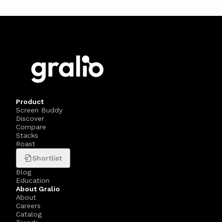
Product
Screen Buddy
Discover
Compare
Stacks
Roast
Shortlist
Blog
Education
About Gralio
About
Careers
Catalog