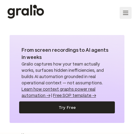
From screen recordings to AI agents
in weeks
Gralio captures how your team actually
works, surfaces hidden inefficiencies, and
builds AI automation grounded in real
operational context — not assumptions.
Learn how context graphs power real
automation →
|
Free SOP template →
Try Free