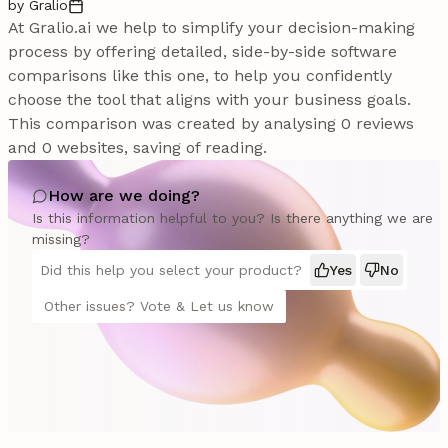
by Gralio
At Gralio.ai we help to simplify your decision-making
process by offering detailed, side-by-side software
comparisons like this one, to help you confidently
choose the tool that aligns with your business goals.
This comparison was created by analysing 0 reviews
and 0 websites, saving of reading.
How are we doing?
Is this information helpful to you? Is there anything we are
missing?
Did this help you select your product?
Yes
No
Other issues? Vote & Let us know