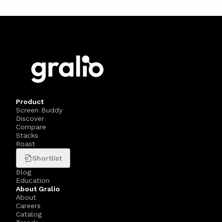
Product
Screen Buddy
Discover
Compare
Stacks
Roast
Shortlist
Blog
Education
About Gralio
About
Careers
Catalog