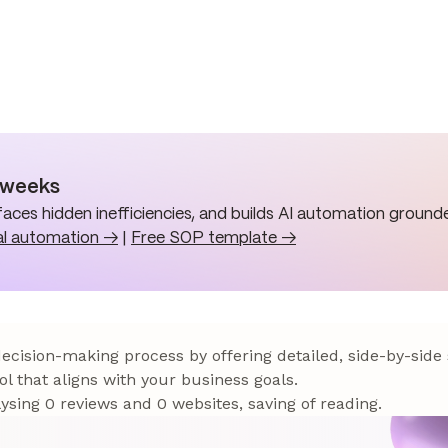
n weeks
aces hidden inefficiencies, and builds AI automation grounde
al automation →
|
Free SOP template →
 decision-making process by offering detailed, side-by-side
ol that aligns with your business goals.
sing 0 reviews and 0 websites, saving of reading.