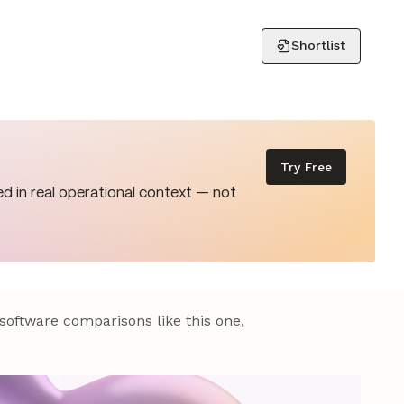
Shortlist
Try Free
d in real operational context — not
 software comparisons like this one,