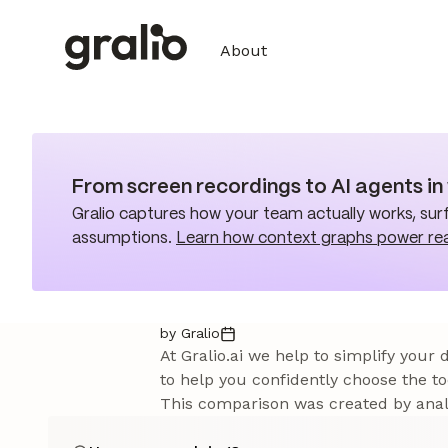
About
From screen recordings to AI agents i
Gralio captures how your team actually works, surf
assumptions.
Learn how context graphs power re
by Gralio
At Gralio.ai we help to simplify your
to help you confidently choose the to
This comparison was created by analy