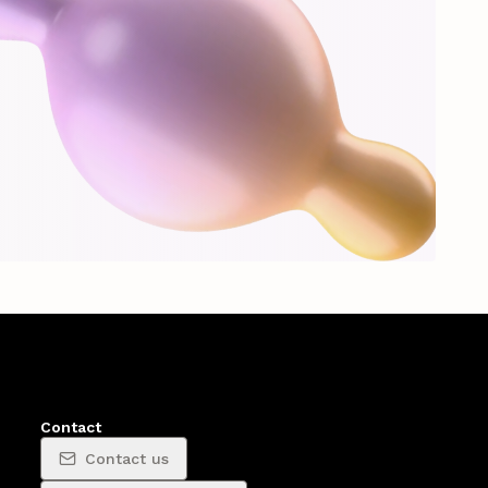
Contact
Contact us