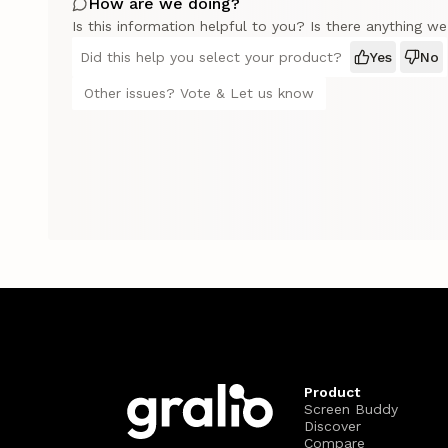
How are we doing?
Is this information helpful to you? Is there anything w
Did this help you select your product?
Yes
No
Other issues? Vote & Let us know
Product
Screen Buddy
Discover
Compare