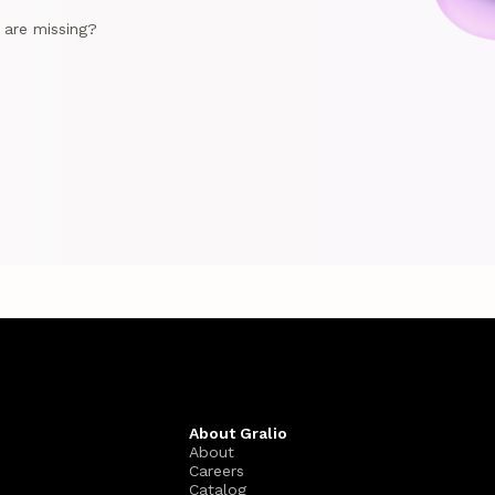
e are missing?
About Gralio
About
Careers
Catalog